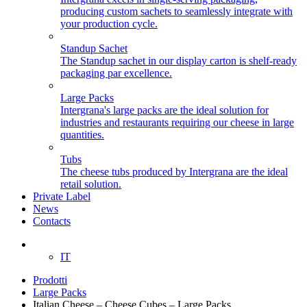
producing custom sachets to seamlessly integrate with
your production cycle.
Standup Sachet
The Standup sachet in our display carton is shelf-ready
packaging par excellence.
Large Packs
Intergrana's large packs are the ideal solution for
industries and restaurants requiring our cheese in large
quantities.
Tubs
The cheese tubs produced by Intergrana are the ideal
retail solution.
Private Label
News
Contacts
EN
IT
Prodotti
Large Packs
Italian Cheese – Cheese Cubes – Large Packs