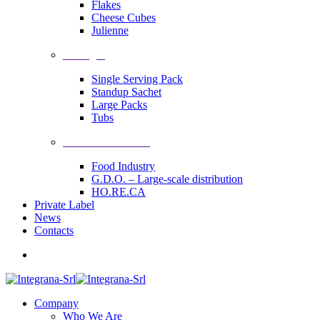
Flakes
Cheese Cubes
Julienne
Packages
Single Serving Pack
Standup Sachet
Large Packs
Tubs
Industrial Solutions
Food Industry
G.D.O. – Large-scale distribution
HO.RE.CA
Private Label
News
Contacts
Company
Who We Are