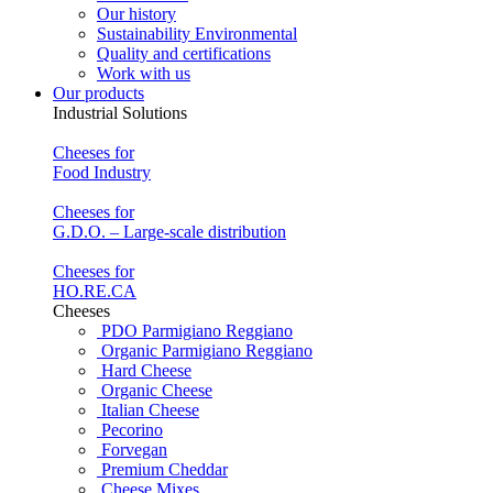
Our history
Sustainability Environmental
Quality and certifications
Work with us
Our products
Industrial Solutions
Cheeses for
Food Industry
Cheeses for
G.D.O. – Large-scale distribution
Cheeses for
HO.RE.CA
Cheeses
PDO Parmigiano Reggiano
Organic Parmigiano Reggiano
Hard Cheese
Organic Cheese
Italian Cheese
Pecorino
Forvegan
Premium Cheddar
Cheese Mixes