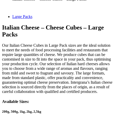
Large Packs
Italian Cheese – Cheese Cubes – Large
Packs
Our Italian Cheese Cubes in Large Pack sizes are the ideal solution
to meet the needs of food processing facilities and restaurants that
require large quantities of cheese. We produce cubes that can be
customised in size to fit into the space in your pack, thus optimising
your production cycle. Our selection of Italian hard cheeses allows
you to choose from a wide range of aromas and flavours, ranging
from mild and sweet to fragrant and savoury. The large formats,
made from standard plastic, offer practicality and convenience,
guaranteeing optimal cheese preservation. Intergrana’s Italian cheese
selection is sourced directly from the places of origin, as a result of
careful collaboration with qualified and certified producers.
Available Sizes:
200g, 500g, 1kg, 2kg, 2,5kg