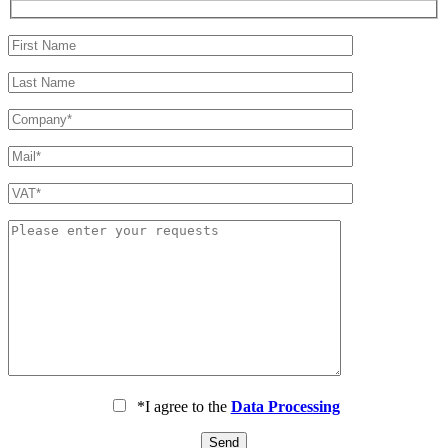
*I agree to the
Data Processing