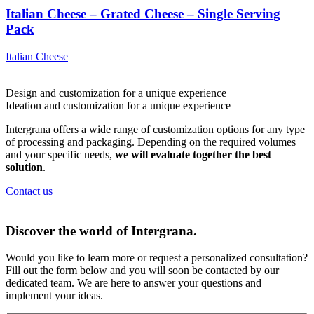
Italian Cheese – Grated Cheese – Single Serving
Pack
Italian Cheese
Design and customization for a
unique experience
Ideation and customization for a
unique experience
Intergrana offers a wide range of customization options for any type
of processing and packaging. Depending on the required volumes
and your specific needs,
we will evaluate together the best
solution
.
Contact us
Discover the world of
Intergrana.
Would you like to learn more or request a personalized consultation?
Fill out the form below and you will soon be contacted by our
dedicated team.
We are here to answer your questions and
implement your ideas.