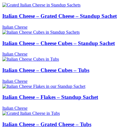
Italian Cheese – Grated Cheese – Standup Sachet
Italian Cheese
Italian Cheese – Cheese Cubes – Standup Sachet
Italian Cheese
Italian Cheese – Cheese Cubes – Tubs
Italian Cheese
Italian Cheese – Flakes – Standup Sachet
Italian Cheese
Italian Cheese – Grated Cheese – Tubs