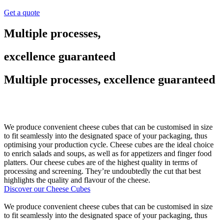
Get a quote
Multiple processes,
excellence guaranteed
Multiple processes, excellence guaranteed
We produce convenient cheese cubes that can be customised in size
to fit seamlessly into the designated space of your packaging, thus
optimising your production cycle. Cheese cubes are the ideal choice
to enrich salads and soups, as well as for appetizers and finger food
platters. Our cheese cubes are of the highest quality in terms of
processing and screening. They’re undoubtedly the cut that best
highlights the quality and flavour of the cheese.
Discover our Cheese Cubes
We produce convenient cheese cubes that can be customised in size
to fit seamlessly into the designated space of your packaging, thus