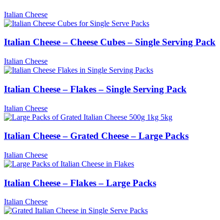
Italian Cheese
Italian Cheese – Cheese Cubes – Single Serving Pack
Italian Cheese
Italian Cheese – Flakes – Single Serving Pack
Italian Cheese
Italian Cheese – Grated Cheese – Large Packs
Italian Cheese
Italian Cheese – Flakes – Large Packs
Italian Cheese