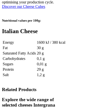
optimising your production cycle.
Discover our Cheese Cubes
Nutritional values per 100g:
Italian Cheese
Energy
1600 kJ / 380 kcal
Fat
30 g
Saturated Fatty Acids
20 g
Carbohydrates
0,1 g
Sugars
0,01 g
Protein
29 g
Salt
1,2 g
Related Products
Explore the wide range of
selected cheeses
Intergrana