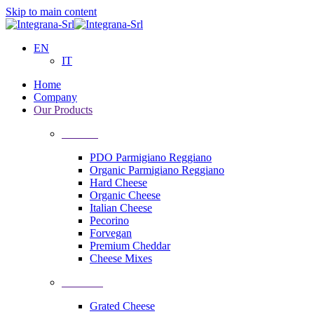
Skip to main content
EN
IT
Home
Company
Our Products
Cheeses
PDO Parmigiano Reggiano
Organic Parmigiano Reggiano
Hard Cheese
Organic Cheese
Italian Cheese
Pecorino
Forvegan
Premium Cheddar
Cheese Mixes
Processing
Grated Cheese