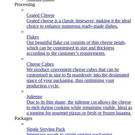
Processing
Grated Cheese
Grated cheese is a classic timesaver, making it the ideal
choice to enhance numerous ready-made dishes.
Flakes
Our beautiful flake cut consists of thin cheese petals,
which can be customised in size and thickness
according to the customer’s requirements.
Cheese Cubes
We produce convenient cheese cubes that can be
customised in size to fit seamlessly into the designated
space of your packaging, thus optimising your
production cycle.
Julienne
Due to its thin shape, the julienne cut allows the cheese
to melt during cooking while remaining visible. Ideal as
a topping for gourmet pizzas or fresh or frozen lasagna.
Packages
Single Serving Pack
Intergrana excels in single-serving packaging,