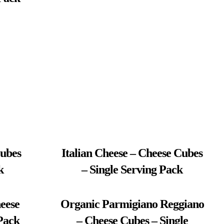
Cubes
Italian Cheese – Cheese Cubes
k
– Single Serving Pack
eese
Organic Parmigiano Reggiano
Pack
– Cheese Cubes – Single