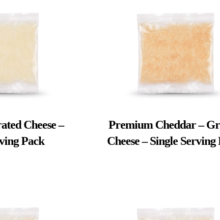
ated Cheese –
Premium Cheddar – Gr
rving Pack
Cheese – Single Serving