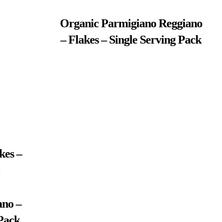
Organic Parmigiano Reggiano
– Flakes – Single Serving Pack
kes –
no –
 Pack