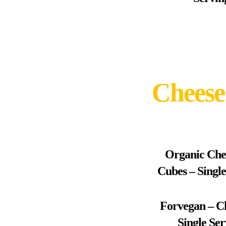
Cheese
Organic Che
Cubes – Singl
Forvegan – C
Single Se