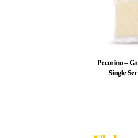
Pecorino – Gr
Single Se