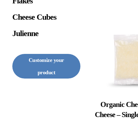
Flakes
Cheese Cubes
Julienne
Customize your
product
Organic Che
Cheese – Singl