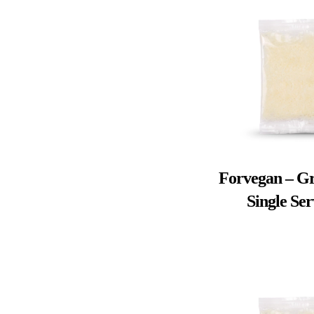
Forvegan – Gr
Single Se