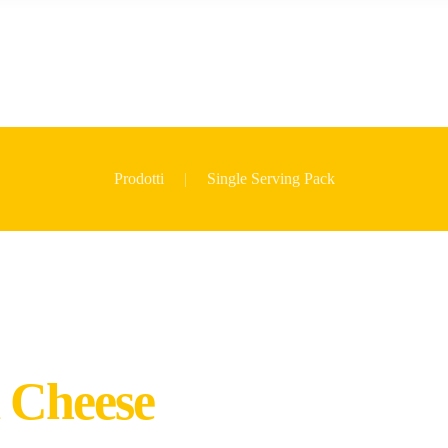
Prodotti
Single Serving Pack
 Cheese