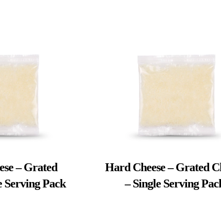
ese – Grated
Hard Cheese – Grated C
e Serving Pack
– Single Serving Pac