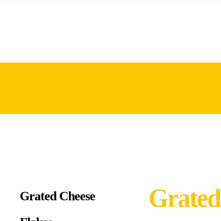
Grated
Grated Cheese