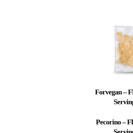
Forvegan – Fl
Servin
Pecorino – Fl
Servin