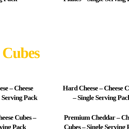
 Cubes
ese – Cheese
Hard Cheese – Cheese 
e Serving Pack
– Single Serving Pac
heese Cubes –
Premium Cheddar – Ch
rving Pack
Cubes – Single Serving 