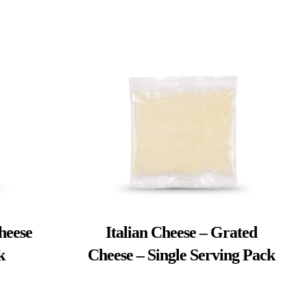
heese
Italian Cheese – Grated
k
Cheese – Single Serving Pack