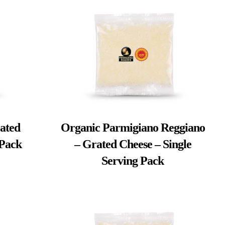
ated
Organic Parmigiano Reggiano
 Pack
– Grated Cheese – Single
Serving Pack