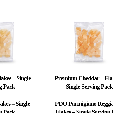
akes – Single
Premium Cheddar – Fla
g Pack
Single Serving Pack
akes – Single
PDO Parmigiano Reggia
g Pack
Flakes – Single Serving