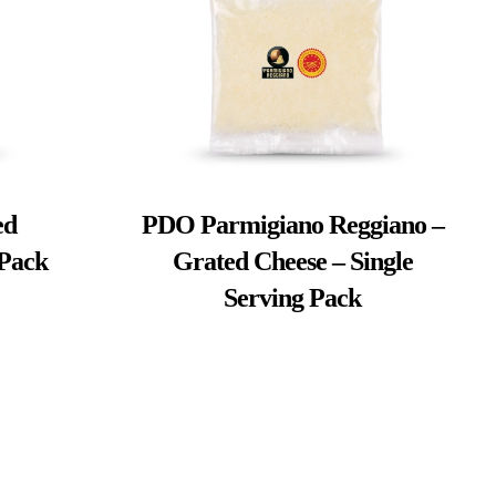
ed
PDO Parmigiano Reggiano –
 Pack
Grated Cheese – Single
Serving Pack