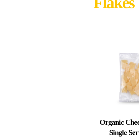
Flakes
Organic Chee
Single Se