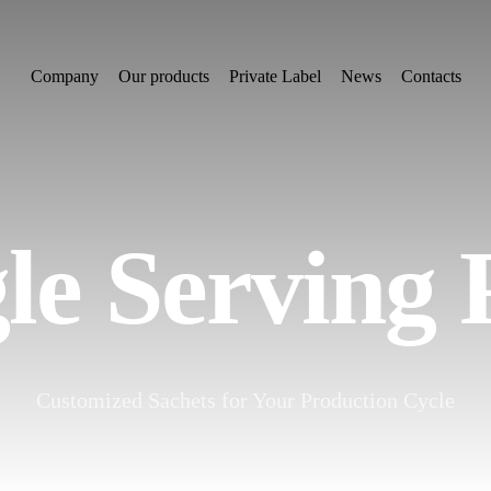
Company
Our products
Private Label
News
Contacts
le Serving
Customized Sachets for Your Production Cycle