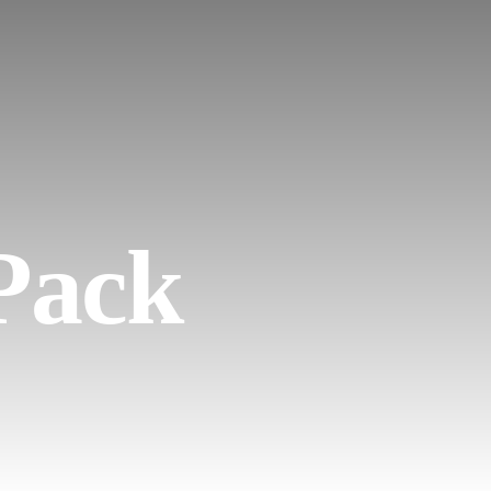
EN
 Pack