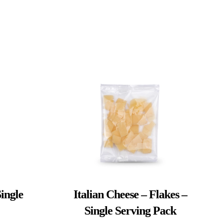
ingle
Italian Cheese – Flakes –
Single Serving Pack