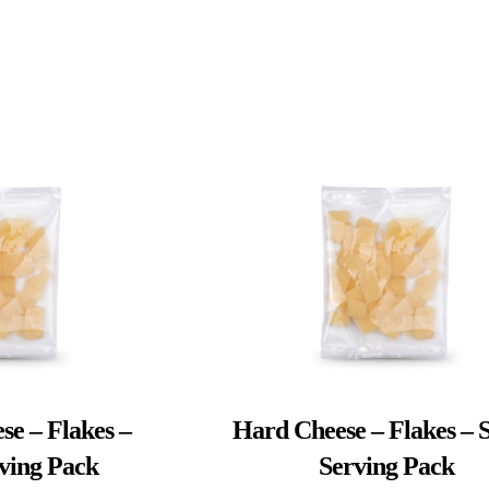
se – Flakes –
Hard Cheese – Flakes – S
rving Pack
Serving Pack