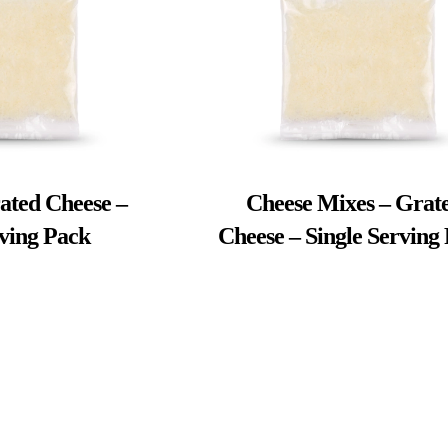
ated Cheese –
Cheese Mixes – Grat
rving Pack
Cheese – Single Serving