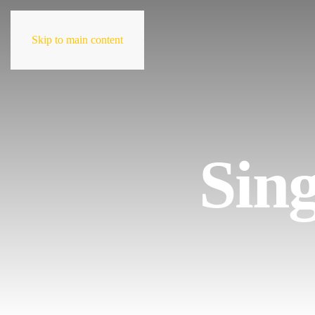
Skip to main content
Sing