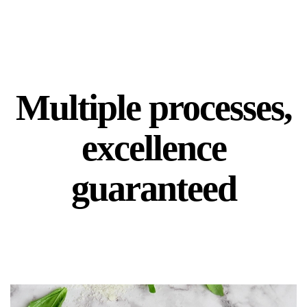
Multiple processes,
excellence
guaranteed