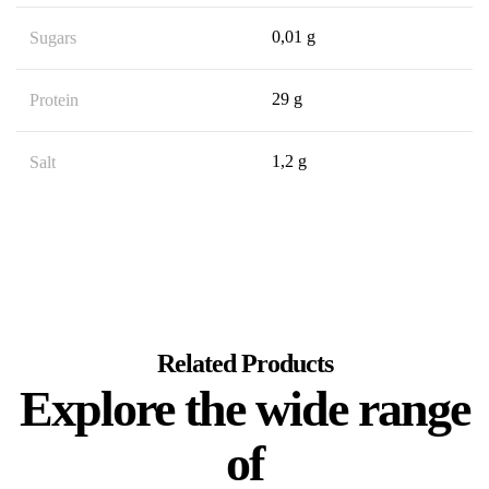
0,01 g
Sugars
29 g
Protein
1,2 g
Salt
Related Products
Explore the wide range
of