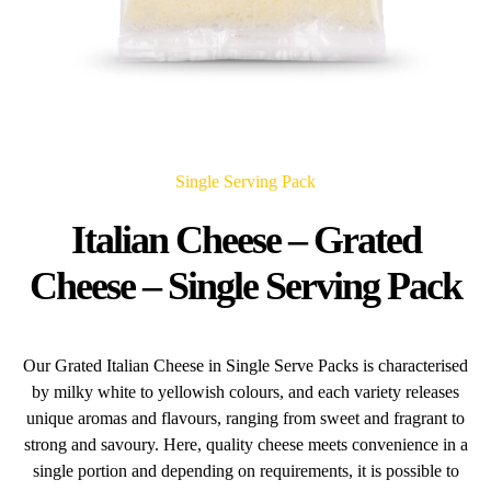
Single Serving Pack
Italian Cheese – Grated
Cheese – Single Serving Pack
Our Grated Italian Cheese in Single Serve Packs is characterised
by milky white to yellowish colours, and each variety releases
unique aromas and flavours, ranging from sweet and fragrant to
strong and savoury. Here, quality cheese meets convenience in a
single portion and depending on requirements, it is possible to