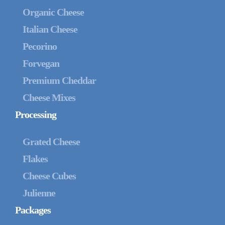
Organic Cheese
Italian Cheese
Pecorino
Forvegan
Premium Cheddar
Cheese Mixes
Processing
Grated Cheese
Flakes
Cheese Cubes
Julienne
Packages