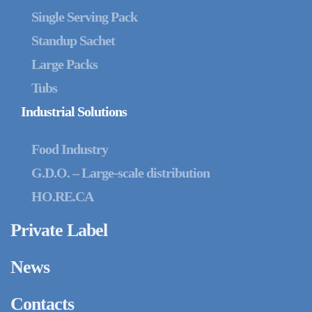
Single Serving Pack
Standup Sachet
Large Packs
Tubs
Industrial Solutions
Food Industry
G.D.O. – Large-scale distribution
HO.RE.CA
Private Label
News
Contacts