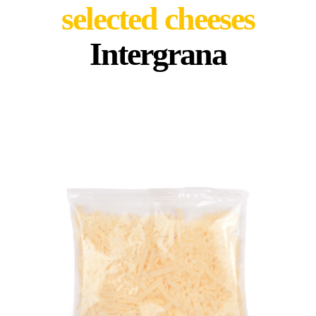
selected cheeses
Intergrana