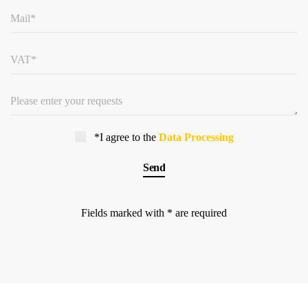
*I agree to the
Data Processing
Fields marked with * are required