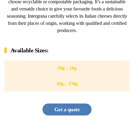
choose recyclable or compostable packaging. It’s a sustainable
and versatile choice to give your favourite foods a delicious
seasoning. Intergrana carefully selects its Italian cheeses directly
from their places of origin, working with qualified and certified
producers.
Available Sizes:
10g – 20g
30g – 150g
Get a quote