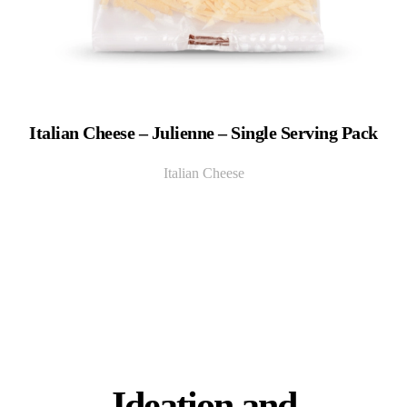
Italian Cheese – Julienne – Single Serving Pack
Italian Cheese
Ideation and