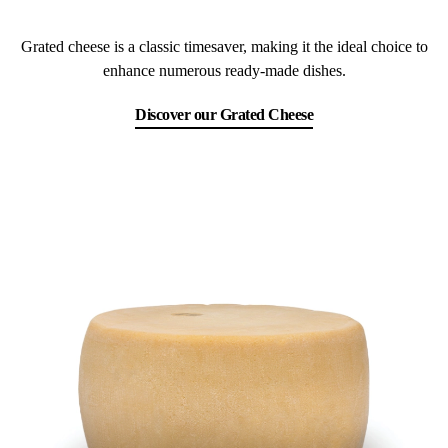
Grated cheese is a classic timesaver, making it the ideal choice to
enhance numerous ready-made dishes.
Discover our Grated Cheese