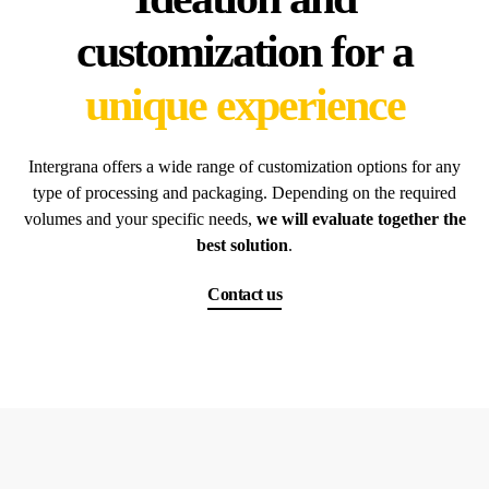
customization for a
unique experience
Intergrana offers a wide range of customization options for any
type of processing and packaging. Depending on the required
volumes and your specific needs,
we will evaluate together the
best solution
.
Contact us