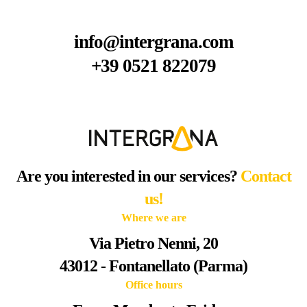
info@intergrana.com
+39 0521 822079
Are you interested in our services?
Contact
us!
Where we are
Via Pietro Nenni, 20
43012 - Fontanellato (Parma)
Office hours