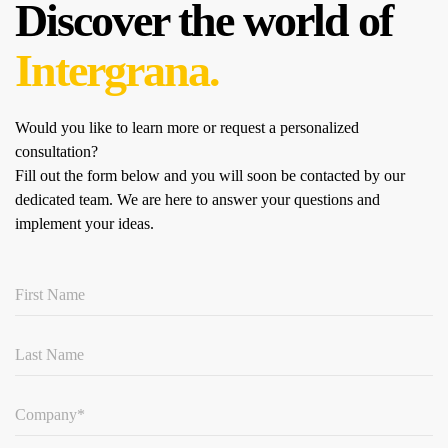
Discover the world of
Intergrana.
Would you like to learn more or request a personalized
consultation?
Fill out the form below and you will soon be contacted by our
dedicated team.
We are here to answer your questions and
implement your ideas.