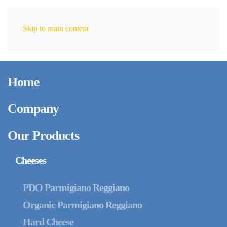
Skip to main content
EN
Home
Company
Our Products
Cheeses
PDO Parmigiano Reggiano
Organic Parmigiano Reggiano
Hard Cheese