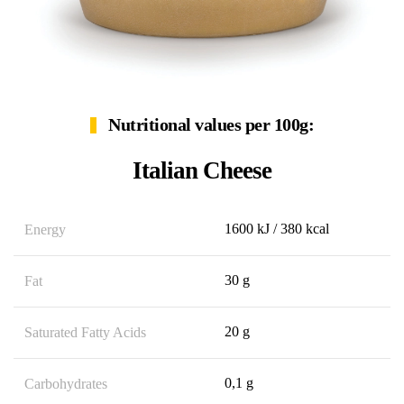
Nutritional values per 100g:
Italian Cheese
1600 kJ / 380 kcal
Energy
30 g
Fat
20 g
Saturated Fatty Acids
0,1 g
Carbohydrates