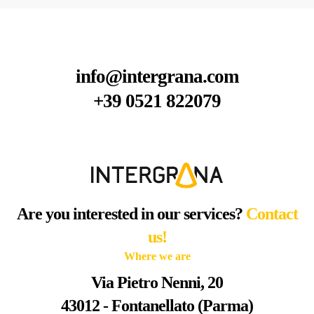
info@intergrana.com
+39 0521 822079
Are you interested in our services?
Contact
us!
Where we are
Via Pietro Nenni, 20
43012 - Fontanellato (Parma)