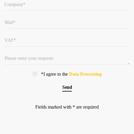
*I agree to the
Data Processing
Fields marked with * are required