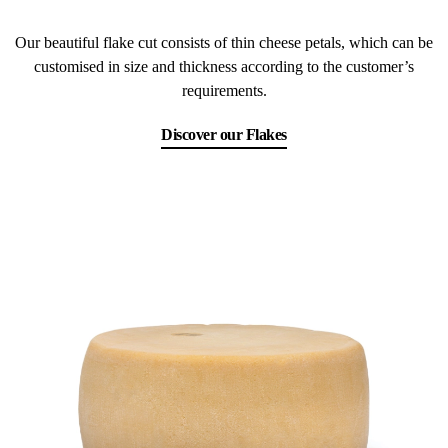
Our beautiful flake cut consists of thin cheese petals, which can be
customised in size and thickness according to the customer’s
requirements.
Discover our Flakes