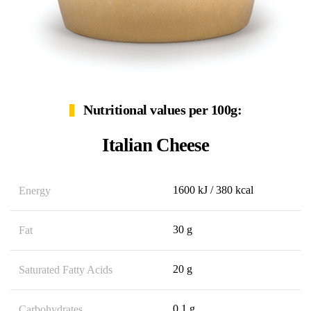
Nutritional values per 100g:
Italian Cheese
1600 kJ / 380 kcal
Energy
30 g
Fat
20 g
Saturated Fatty Acids
0,1 g
Carbohydrates