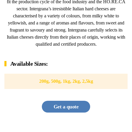
fit the production cycle of the food industry and the HO.RE.CA
sector. Intergrana’s irresistible Italian hard cheeses are
characterised by a variety of colours, from milky white to
yellowish, and a range of aromas and flavours, from sweet and
fragrant to savoury and strong. Intergrana carefully selects its
Italian cheeses directly from their places of origin, working with
qualified and certified producers.
Available Sizes:
200g, 500g, 1kg, 2kg, 2,5kg
Get a quote