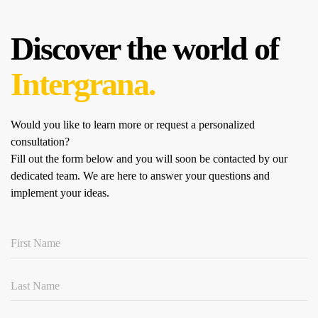
Discover the world of
Intergrana.
Would you like to learn more or request a personalized
consultation?
Fill out the form below and you will soon be contacted by our
dedicated team.
We are here to answer your questions and
implement your ideas.