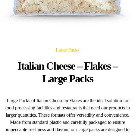
Large Packs
Italian Cheese – Flakes –
Large Packs
Large Packs of Italian Cheese in Flakes are the ideal solution for
food processing facilities and restaurants that need our products in
larger quantities. These formats offer versatility and convenience.
Made from standard plastic and carefully packaged to ensure
impeccable freshness and flavour, our large packs are designed to