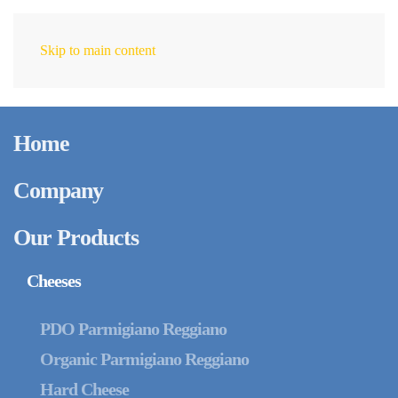
Skip to main content
EN
Home
Company
Our Products
Cheeses
PDO Parmigiano Reggiano
Organic Parmigiano Reggiano
Hard Cheese