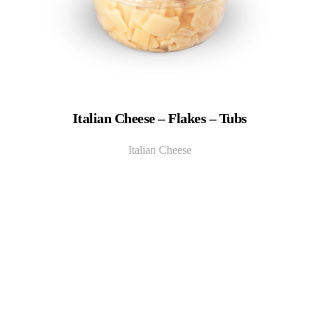
Italian Cheese – Flakes – Tubs
Italian Cheese