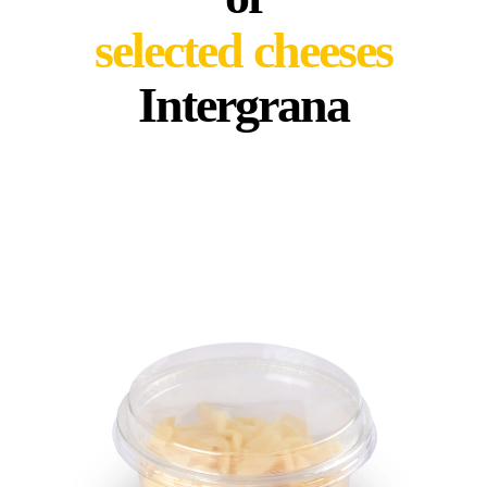
selected cheeses
Intergrana