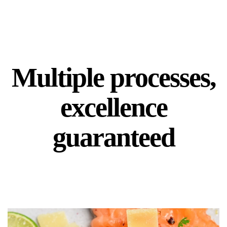
Multiple processes,
excellence
guaranteed