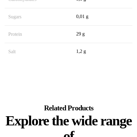
0,01 g
Sugars
29 g
Protein
1,2 g
Salt
Related Products
Explore the wide range
of