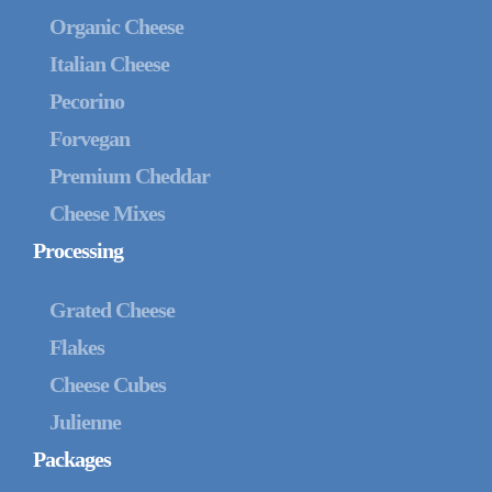
Organic Cheese
Italian Cheese
Pecorino
Forvegan
Premium Cheddar
Cheese Mixes
Processing
Grated Cheese
Flakes
Cheese Cubes
Julienne
Packages