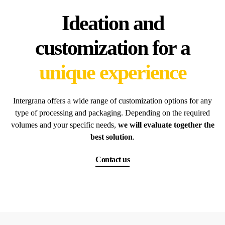
Ideation and
customization for a
unique experience
Intergrana offers a wide range of customization options for any
type of processing and packaging. Depending on the required
volumes and your specific needs,
we will evaluate together the
best solution
.
Contact us