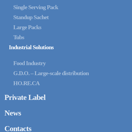
Single Serving Pack
Standup Sachet
Large Packs
Tubs
Industrial Solutions
Food Industry
G.D.O. – Large-scale distribution
HO.RE.CA
Private Label
News
Contacts