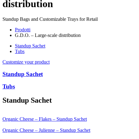
distribution
Standup Bags and Customizable Trays for Retail
Prodotti
G.D.O. – Large-scale distribution
Standup Sachet
Tubs
Customize your product
Standup Sachet
Tubs
Standup Sachet
Organic Cheese – Flakes – Standup Sachet
Organic Cheese – Julienne – Standup Sachet