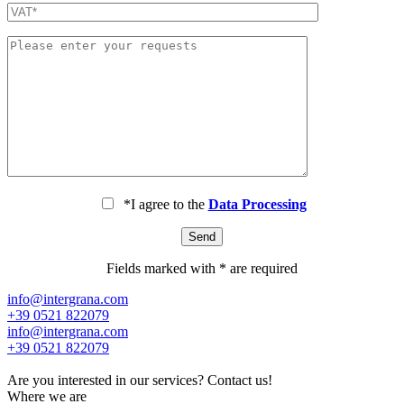
*I agree to the
Data Processing
Fields marked with * are required
info@intergrana.com
+39 0521 822079
info@intergrana.com
+39 0521 822079
Are you interested in our services?
Contact us!
Where we are