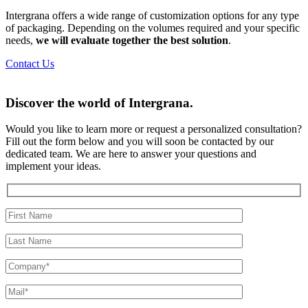
Intergrana offers a wide range of customization options for any type
of packaging. Depending on the volumes required and your specific
needs,
we will evaluate together the best solution
.
Contact Us
Discover the world of
Intergrana.
Would you like to learn more or request a personalized consultation?
Fill out the form below and you will soon be contacted by our
dedicated team.
We are here to answer your questions and
implement your ideas.