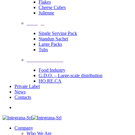
Flakes
Cheese Cubes
Julienne
Packages
Single Serving Pack
Standup Sachet
Large Packs
Tubs
Industrial Solutions
Food Industry
G.D.O. – Large-scale distribution
HO.RE.CA
Private Label
News
Contacts
Company
Who We Are