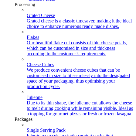
Processing
Grated Cheese
Grated cheese is a classic timesaver, making it the ideal
choice to enhance numerous ready-made dishes.
Flakes
Our beautiful flake cut consists of thin cheese petals,
which can be customised in size and thickness
according to the customer’s requirements.
Cheese Cubes
We produce convenient cheese cubes that can be
customised in size to fit seamlessly into the designated
space of your packaging, thus optimising your
production cycle.
Julienne
Due to its thin shape, the julienne cut allows the cheese
to melt during cooking while remaining visible. Ideal as
a topping for gourmet pizzas or fresh or frozen lasagna.
Packages
Single Serving Pack
Intergrana excels in single-serving packaging,