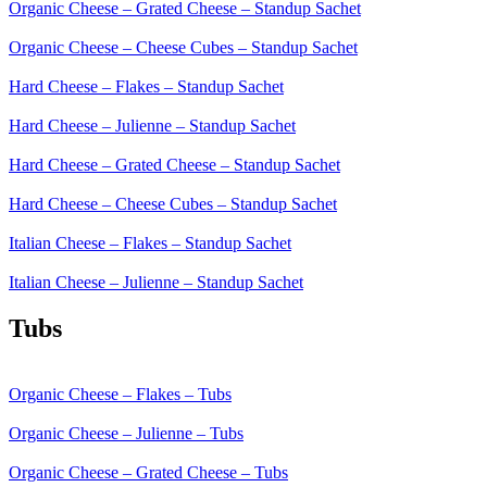
Organic Cheese – Grated Cheese – Standup Sachet
Organic Cheese – Cheese Cubes – Standup Sachet
Hard Cheese – Flakes – Standup Sachet
Hard Cheese – Julienne – Standup Sachet
Hard Cheese – Grated Cheese – Standup Sachet
Hard Cheese – Cheese Cubes – Standup Sachet
Italian Cheese – Flakes – Standup Sachet
Italian Cheese – Julienne – Standup Sachet
Tubs
Organic Cheese – Flakes – Tubs
Organic Cheese – Julienne – Tubs
Organic Cheese – Grated Cheese – Tubs