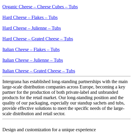
Organic Cheese – Cheese Cubes – Tubs
Hard Cheese – Flakes – Tubs
Hard Cheese – Julienne – Tubs
Hard Cheese – Grated Cheese – Tubs
Italian Cheese – Flakes – Tubs
Italian Cheese – Julienne – Tubs
Italian Cheese – Grated Cheese – Tubs
Intergrana has established long-standing partnerships with the main
large-scale distribution companies across Europe, becoming a key
partner for the production of both private-label and unbranded
products for the retail market. Our long-standing position and the
quality of our packaging, especially our standup sachets and tubs,
provide effective solutions to meet the specific needs of the large-
scale distribution and retail sector.
Design and customization for a
unique experience