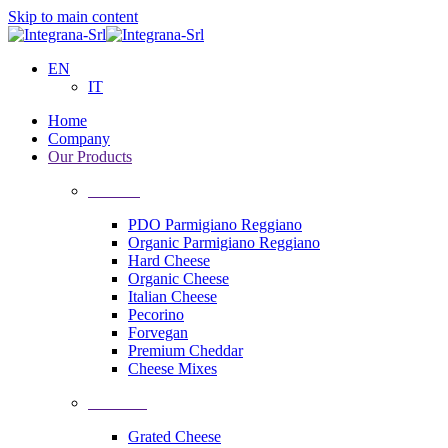
Skip to main content
EN
IT
Home
Company
Our Products
Cheeses
PDO Parmigiano Reggiano
Organic Parmigiano Reggiano
Hard Cheese
Organic Cheese
Italian Cheese
Pecorino
Forvegan
Premium Cheddar
Cheese Mixes
Processing
Grated Cheese