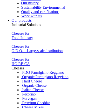
Our history
Sustainability Environmental
Quality and certifications
Work with us
Our products
Industrial Solutions
Cheeses for
Food Industry
Cheeses for
G.D.O. – Large-scale distribution
Cheeses for
HO.RE.CA
Cheeses
PDO Parmigiano Reggiano
Organic Parmigiano Reggiano
Hard Cheese
Organic Cheese
Italian Cheese
Pecorino
Forvegan
Premium Cheddar
Cheese Mixes