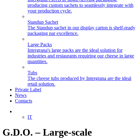
producing custom sachets to seamlessly integrate with
your production cycle.
Standup Sachet
The Standup sachet in our display carton is shelf-ready
packaging par excellence.
Large Packs
Intergrana's large packs are the ideal solution for
industries and restaurants requiring our cheese in large
quantities.
Tubs
The cheese tubs produced by Intergrana are the ideal
retail solution.
Private Label
News
Contacts
EN
IT
G.D.O. – Large-scale