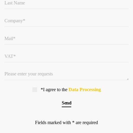
*I agree to the
Data Processing
Fields marked with * are required