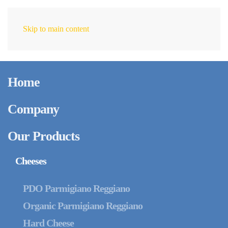
Skip to main content
EN
Home
Company
Our Products
Cheeses
PDO Parmigiano Reggiano
Organic Parmigiano Reggiano
Hard Cheese