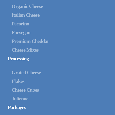
Organic Cheese
Italian Cheese
Pecorino
Forvegan
Premium Cheddar
Cheese Mixes
Processing
Grated Cheese
Flakes
Cheese Cubes
Julienne
Packages