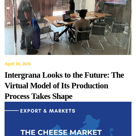
April 10, 2026
Intergrana Looks to the Future: The
Virtual Model of Its Production
Process Takes Shape