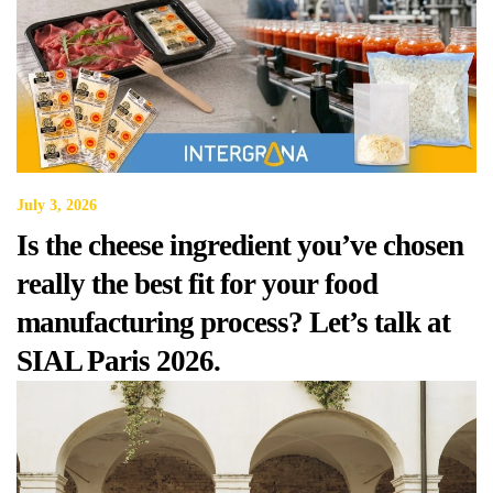
July 3, 2026
Is the cheese ingredient you’ve chosen
really the best fit for your food
manufacturing process? Let’s talk at
SIAL Paris 2026.