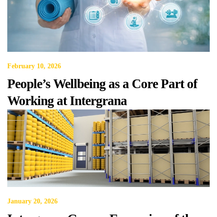
February 10, 2026
People’s Wellbeing as a Core Part of
Working at Intergrana
January 20, 2026