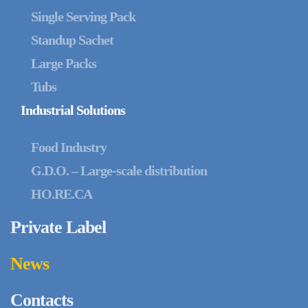
Single Serving Pack
Standup Sachet
Large Packs
Tubs
Industrial Solutions
Food Industry
G.D.O. – Large-scale distribution
HO.RE.CA
Private Label
News
Contacts