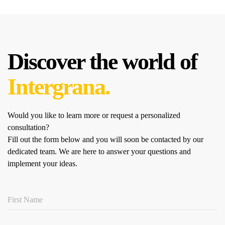
Discover the world of
Intergrana.
Would you like to learn more or request a personalized
consultation?
Fill out the form below and you will soon be contacted by our
dedicated team.
We are here to answer your questions and
implement your ideas.