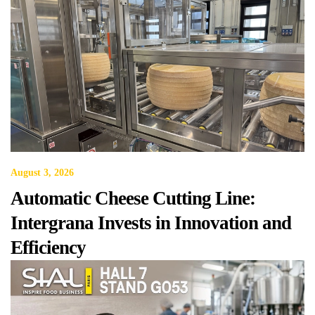
August 3, 2026
Automatic Cheese Cutting Line:
Intergrana Invests in Innovation and
Efficiency