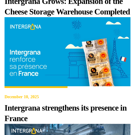
Intergrana Grows: Expansion of the
Cheese Storage Warehouse Completed
December 10, 2025
Intergrana strengthens its presence in
France