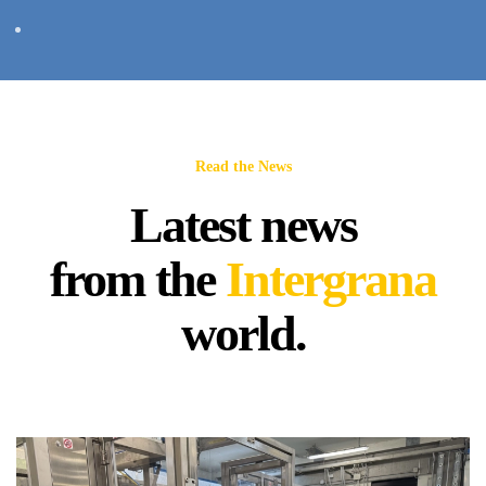
Read the News
Latest news
from the
Intergrana
world.