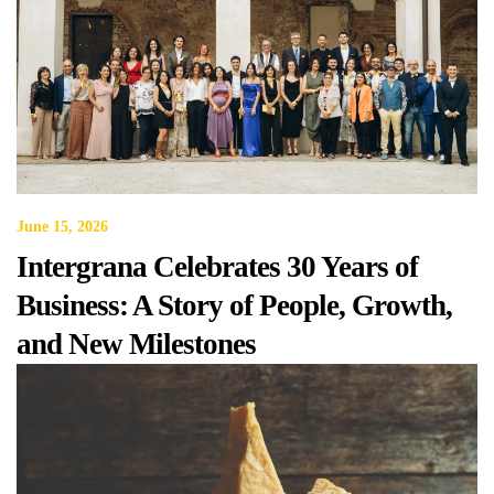
June 15, 2026
Intergrana Celebrates 30 Years of
Business: A Story of People, Growth,
and New Milestones