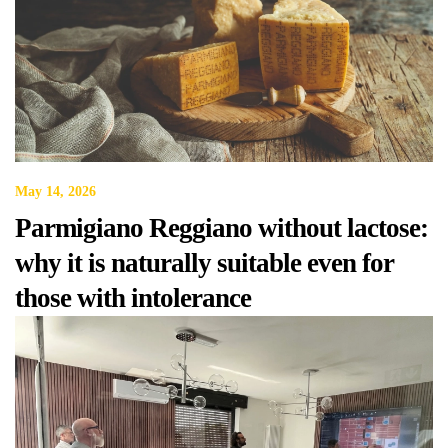
May 14, 2026
Parmigiano Reggiano without lactose:
why it is naturally suitable even for
those with intolerance