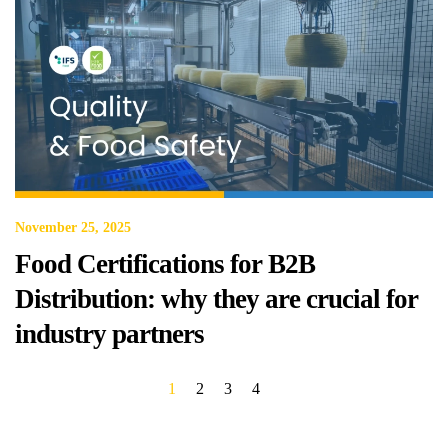
November 25, 2025
Food Certifications for B2B
Distribution: why they are crucial for
industry partners
1
2
3
4