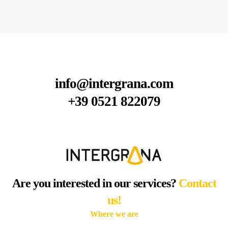
info@intergrana.com
+39 0521 822079
Are you interested in our services?
Contact
us!
Where we are