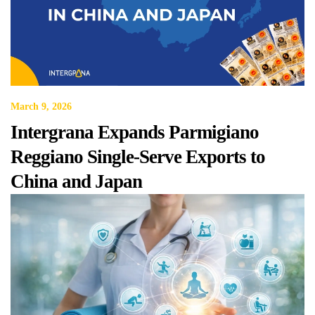
March 9, 2026
Intergrana Expands Parmigiano
Reggiano Single-Serve Exports to
China and Japan