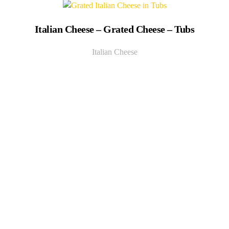
Italian Cheese – Grated Cheese – Tubs
Italian Cheese