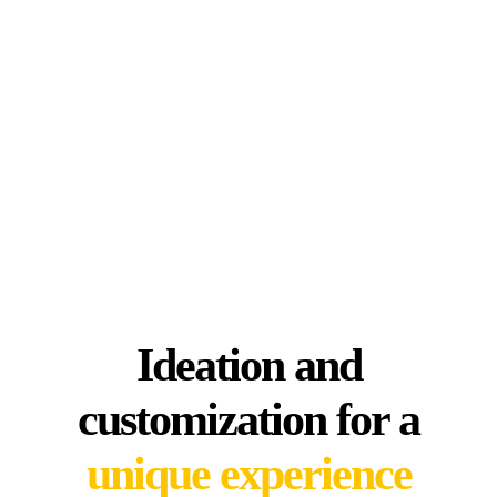
Ideation and
customization for a
unique experience