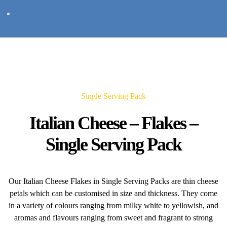
Single Serving Pack
Italian Cheese – Flakes –
Single Serving Pack
Our Italian Cheese Flakes in Single Serving Packs are thin cheese
petals which can be customised in size and thickness. They come
in a variety of colours ranging from milky white to yellowish, and
aromas and flavours ranging from sweet and fragrant to strong