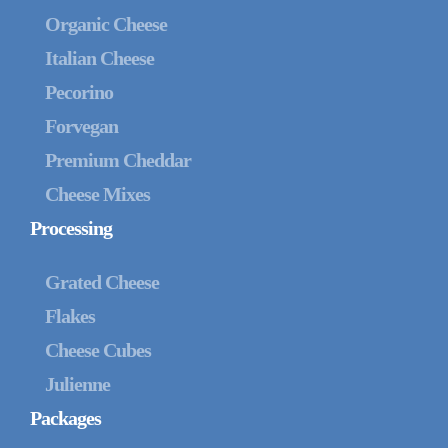
Organic Cheese
Italian Cheese
Pecorino
Forvegan
Premium Cheddar
Cheese Mixes
Processing
Grated Cheese
Flakes
Cheese Cubes
Julienne
Packages