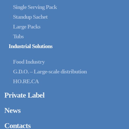
Single Serving Pack
Standup Sachet
Large Packs
Tubs
Industrial Solutions
Food Industry
G.D.O. – Large-scale distribution
HO.RE.CA
Private Label
News
Contacts