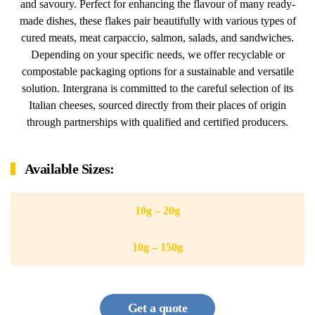
and savoury. Perfect for enhancing the flavour of many ready-
made dishes, these flakes pair beautifully with various types of
cured meats, meat carpaccio, salmon, salads, and sandwiches.
Depending on your specific needs, we offer recyclable or
compostable packaging options for a sustainable and versatile
solution. Intergrana is committed to the careful selection of its
Italian cheeses, sourced directly from their places of origin
through partnerships with qualified and certified producers.
Available Sizes:
10g – 20g
10g – 150g
Get a quote