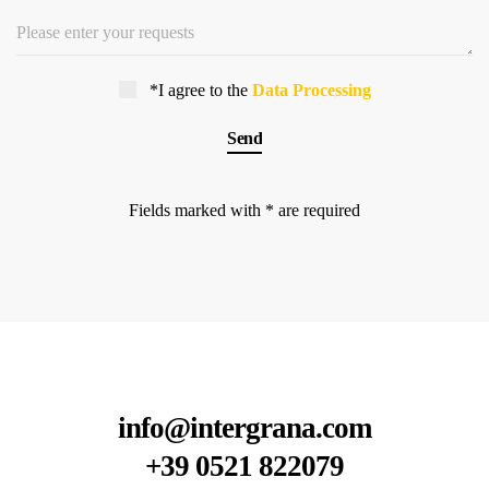
*I agree to the
Data Processing
Fields marked with * are required
info@intergrana.com
+39 0521 822079