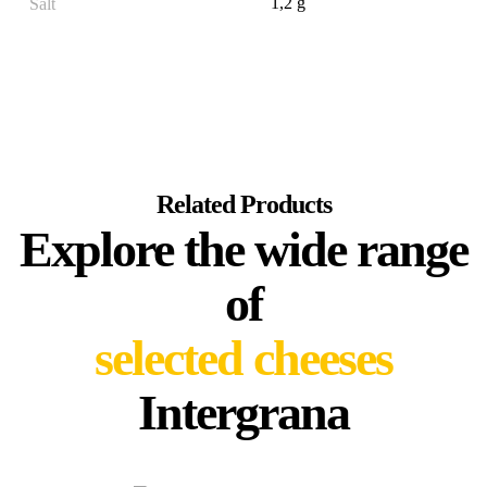
1,2 g
Salt
Related Products
Explore the wide range
of
selected cheeses
Intergrana