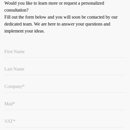
Would you like to learn more or request a personalized
consultation?
Fill out the form below and you will soon be contacted by our
dedicated team.
We are here to answer your questions and
implement your ideas.