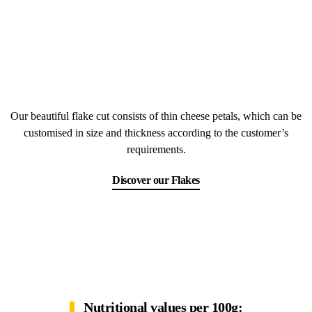
Our beautiful flake cut consists of thin cheese petals, which can be
customised in size and thickness according to the customer’s
requirements.
Discover our Flakes
Nutritional values per 100g: