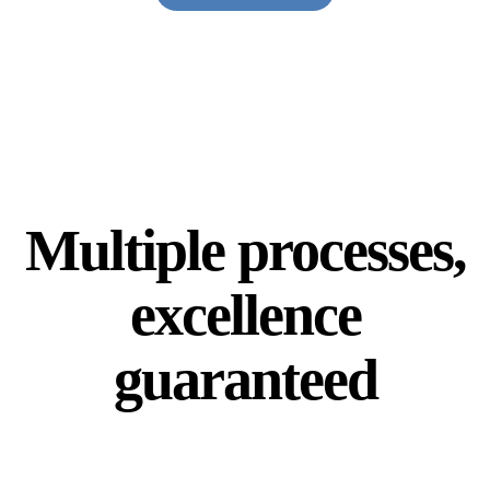
Multiple processes,
excellence
guaranteed