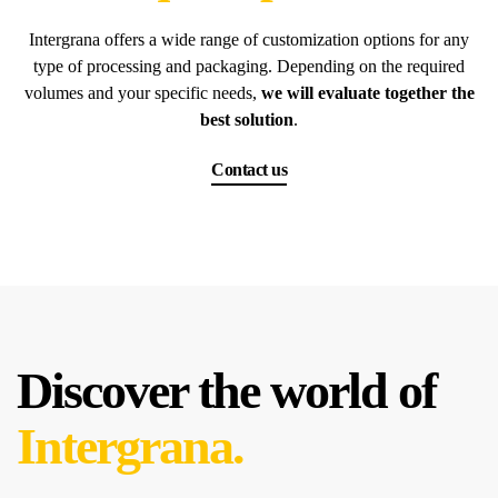
Intergrana offers a wide range of customization options for any
type of processing and packaging. Depending on the required
volumes and your specific needs,
we will evaluate together the
best solution
.
Contact us
Discover the world of
Intergrana.