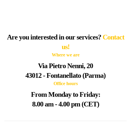
Are you interested in our services?
Contact
us!
Where we are
Via Pietro Nenni, 20
43012 - Fontanellato (Parma)
Office hours
From Monday to Friday:
8.00 am - 4.00 pm (CET)