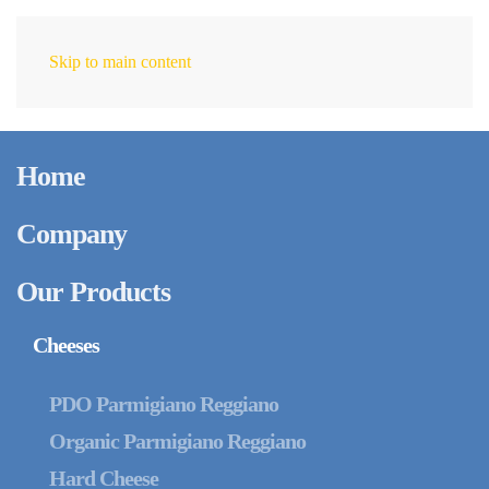
Skip to main content
EN
Home
Company
Our Products
Cheeses
PDO Parmigiano Reggiano
Organic Parmigiano Reggiano
Hard Cheese