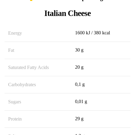
Italian Cheese
1600 kJ / 380 kcal
Energy
30 g
Fat
20 g
Saturated Fatty Acids
0,1 g
Carbohydrates
0,01 g
Sugars
29 g
Protein