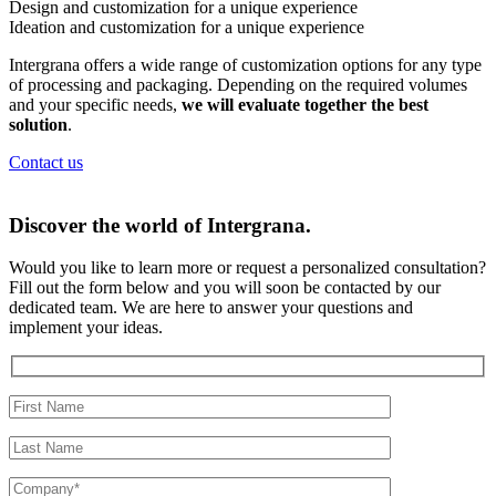
Design and customization for a
unique experience
Ideation and customization for a
unique experience
Intergrana offers a wide range of customization options for any type
of processing and packaging. Depending on the required volumes
and your specific needs,
we will evaluate together the best
solution
.
Contact us
Discover the world of
Intergrana.
Would you like to learn more or request a personalized consultation?
Fill out the form below and you will soon be contacted by our
dedicated team.
We are here to answer your questions and
implement your ideas.