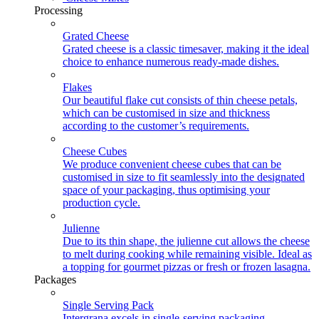
Processing
Grated Cheese
Grated cheese is a classic timesaver, making it the ideal
choice to enhance numerous ready-made dishes.
Flakes
Our beautiful flake cut consists of thin cheese petals,
which can be customised in size and thickness
according to the customer’s requirements.
Cheese Cubes
We produce convenient cheese cubes that can be
customised in size to fit seamlessly into the designated
space of your packaging, thus optimising your
production cycle.
Julienne
Due to its thin shape, the julienne cut allows the cheese
to melt during cooking while remaining visible. Ideal as
a topping for gourmet pizzas or fresh or frozen lasagna.
Packages
Single Serving Pack
Intergrana excels in single-serving packaging,