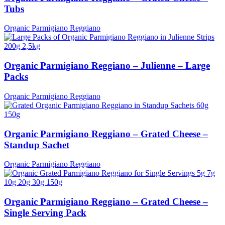
Tubs
Organic Parmigiano Reggiano
Organic Parmigiano Reggiano – Julienne – Large
Packs
Organic Parmigiano Reggiano
Organic Parmigiano Reggiano – Grated Cheese –
Standup Sachet
Organic Parmigiano Reggiano
Organic Parmigiano Reggiano – Grated Cheese –
Single Serving Pack