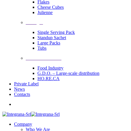
Flakes
Cheese Cubes
Julienne
Packages
Single Serving Pack
Standup Sachet
Large Packs
Tubs
Industrial Solutions
Food Industry
G.D.O. – Large-scale distribution
HO.RE.CA
Private Label
News
Contacts
Company
Who We Are