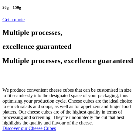
20g – 150g
Get a quote
Multiple processes,
excellence guaranteed
Multiple processes, excellence guaranteed
We produce convenient cheese cubes that can be customised in size
to fit seamlessly into the designated space of your packaging, thus
optimising your production cycle. Cheese cubes are the ideal choice
to enrich salads and soups, as well as for appetizers and finger food
platters. Our cheese cubes are of the highest quality in terms of
processing and screening. They’re undoubtedly the cut that best
highlights the quality and flavour of the cheese.
Discover our Cheese Cubes