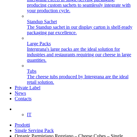
producing custom sachets to seamlessly integrate with
your production cycle.
Standup Sachet
The Standup sachet in our display carton is shelf-ready
packaging par excellence.
Large Packs
Intergrana's large packs are the ideal solution for
industries and restaurants requiring our cheese in large
quantities.
Tubs
The cheese tubs produced by Intergrana are the ideal
retail solution.
Private Label
News
Contacts
EN
IT
Prodotti
Single Serving Pack
Organic Parmigiano Reggiano – Cheese Cubes – Single