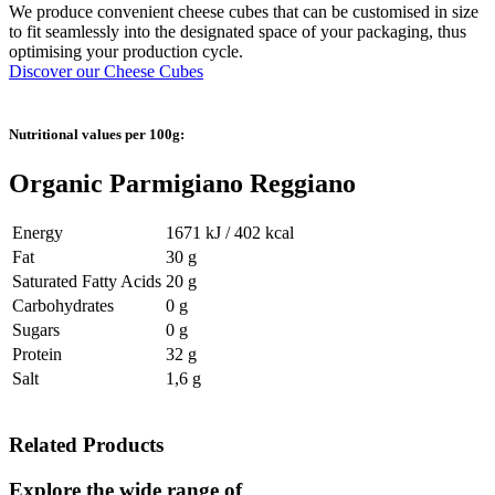
We produce convenient cheese cubes that can be customised in size
to fit seamlessly into the designated space of your packaging, thus
optimising your production cycle.
Discover our Cheese Cubes
Nutritional values per 100g:
Organic Parmigiano Reggiano
Energy
1671 kJ / 402 kcal
Fat
30 g
Saturated Fatty Acids
20 g
Carbohydrates
0 g
Sugars
0 g
Protein
32 g
Salt
1,6 g
Related Products
Explore the wide range of