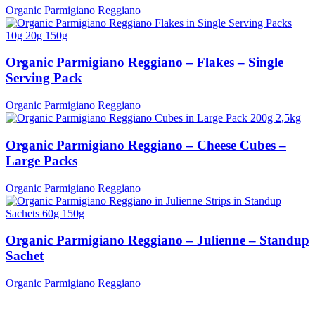
Organic Parmigiano Reggiano
Organic Parmigiano Reggiano – Flakes – Single
Serving Pack
Organic Parmigiano Reggiano
Organic Parmigiano Reggiano – Cheese Cubes –
Large Packs
Organic Parmigiano Reggiano
Organic Parmigiano Reggiano – Julienne – Standup
Sachet
Organic Parmigiano Reggiano