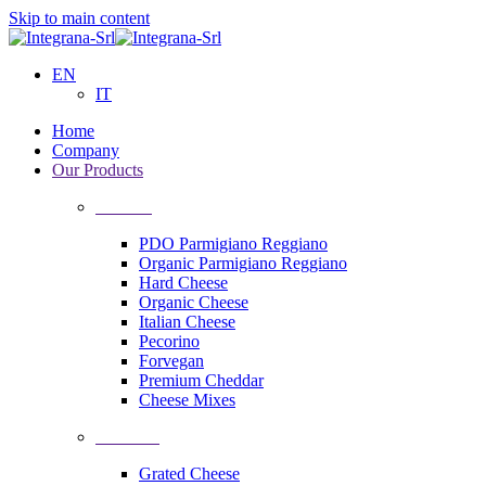
Skip to main content
EN
IT
Home
Company
Our Products
Cheeses
PDO Parmigiano Reggiano
Organic Parmigiano Reggiano
Hard Cheese
Organic Cheese
Italian Cheese
Pecorino
Forvegan
Premium Cheddar
Cheese Mixes
Processing
Grated Cheese