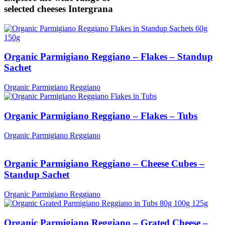
selected cheeses
Intergrana
Organic Parmigiano Reggiano – Flakes – Standup
Sachet
Organic Parmigiano Reggiano
Organic Parmigiano Reggiano – Flakes – Tubs
Organic Parmigiano Reggiano
Organic Parmigiano Reggiano – Cheese Cubes –
Standup Sachet
Organic Parmigiano Reggiano
Organic Parmigiano Reggiano – Grated Cheese –