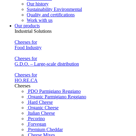
Our history
Sustainability Environmental
Quality and certifications
Work with us
Our products
Industrial Solutions
Cheeses for
Food Industry
Cheeses for
G.D.O. – Large-scale distribution
Cheeses for
HO.RE.CA
Cheeses
PDO Parmigiano Reggiano
Organic Parmigiano Reggiano
Hard Cheese
Organic Cheese
Italian Cheese
Pecorino
Forvegan
Premium Cheddar
Cheese Mixes