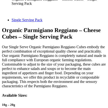
Serving Pack
Single Serving Pack
Organic Parmigiano Reggiano – Cheese
Cubes – Single Serving Pack
Our Single Serve Organic Parmigiano Reggiano Cubes embody the
perfect combination of exceptional quality cheese and practicality.
Our organic Parmigiano Reggiano is completely natural and made in
full compliance with European organic farming regulations.
Customisable to adjust to the size of your packaging, these cubes are
perfect to enhance salads and soups or to become the main
ingredient of appetizers and finger food. Depending on your
requirements, we offer this product in recyclable or compostable
packaging. This respects both the environment and the sensory
characteristics of the Parmigiano Reggiano.
Available Sizes:
10g – 20g