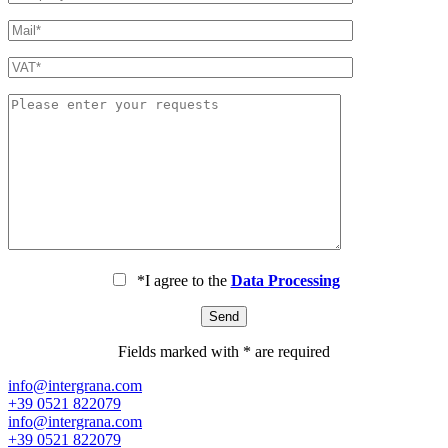
*I agree to the
Data Processing
Fields marked with * are required
info@intergrana.com
+39 0521 822079
info@intergrana.com
+39 0521 822079