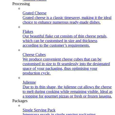
Processing
Grated Cheese
Grated cheese is a classic timesaver, making it the ideal
choice to enhance numerous ready-made dishes.
Flakes
Our beautiful flake cut consists of thin cheese petals,
which can be customised in size and thickness
according to the customer’s requirements.
Cheese Cubes
We produce convenient cheese cubes that can be
customised in size to fit seamlessly into the designated
space of your packaging, thus optimising your
production cycle.
Julienne
Due to its thin shape, the julienne cut allows the cheese
to melt during cooking while remaining visible. Ideal as
a topping for gourmet pizzas or fresh or frozen lasagna.
Packages
Single Serving Pack
Intergrana excels in single-serving packaging,