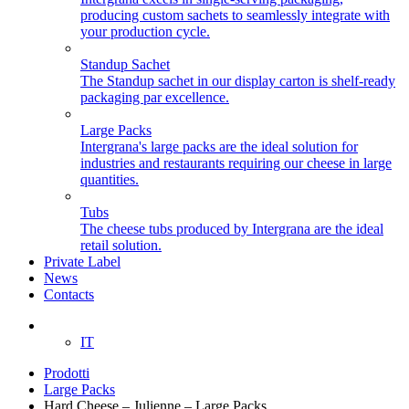
producing custom sachets to seamlessly integrate with
your production cycle.
Standup Sachet
The Standup sachet in our display carton is shelf-ready
packaging par excellence.
Large Packs
Intergrana's large packs are the ideal solution for
industries and restaurants requiring our cheese in large
quantities.
Tubs
The cheese tubs produced by Intergrana are the ideal
retail solution.
Private Label
News
Contacts
EN
IT
Prodotti
Large Packs
Hard Cheese – Julienne – Large Packs