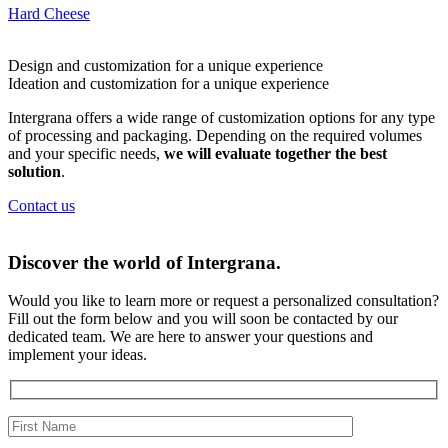
Hard Cheese
Design and customization for a
unique experience
Ideation and customization for a
unique experience
Intergrana offers a wide range of customization options for any type
of processing and packaging. Depending on the required volumes
and your specific needs,
we will evaluate together the best
solution
.
Contact us
Discover the world of
Intergrana.
Would you like to learn more or request a personalized consultation?
Fill out the form below and you will soon be contacted by our
dedicated team.
We are here to answer your questions and
implement your ideas.