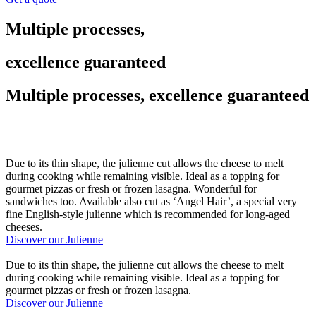
Multiple processes,
excellence guaranteed
Multiple processes, excellence guaranteed
Due to its thin shape, the julienne cut allows the cheese to melt
during cooking while remaining visible. Ideal as a topping for
gourmet pizzas or fresh or frozen lasagna. Wonderful for
sandwiches too. Available also cut as ‘Angel Hair’, a special very
fine English-style julienne which is recommended for long-aged
cheeses.
Discover our Julienne
Due to its thin shape, the julienne cut allows the cheese to melt
during cooking while remaining visible. Ideal as a topping for
gourmet pizzas or fresh or frozen lasagna.
Discover our Julienne