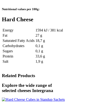
Nutritional values per 100g:
Hard Cheese
Energy
1594 kJ / 381 kcal
Fat
27 g
Saturated Fatty Acids
18,7 g
Carbohydrates
0,1 g
Sugars
0,1 g
Protein
33,6 g
Salt
1,9 g
Related Products
Explore the wide range of
selected cheeses
Intergrana