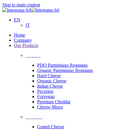
Skip to main content
EN
IT
Home
Company
Our Products
Cheeses
PDO Parmigiano Reggiano
Organic Parmigiano Reggiano
Hard Cheese
Organic Cheese
Italian Cheese
Pecorino
Forvegan
Premium Cheddar
Cheese Mixes
Processing
Grated Cheese