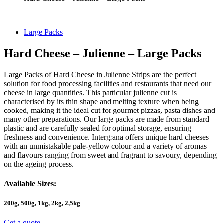
Large Packs
Hard Cheese – Julienne – Large Packs
Large Packs of Hard Cheese in Julienne Strips are the perfect
solution for food processing facilities and restaurants that need our
cheese in large quantities. This particular julienne cut is
characterised by its thin shape and melting texture when being
cooked, making it the ideal cut for gourmet pizzas, pasta dishes and
many other preparations. Our large packs are made from standard
plastic and are carefully sealed for optimal storage, ensuring
freshness and convenience. Intergrana offers unique hard cheeses
with an unmistakable pale-yellow colour and a variety of aromas
and flavours ranging from sweet and fragrant to savoury, depending
on the ageing process.
Available Sizes:
200g, 500g, 1kg, 2kg, 2,5kg
Get a quote