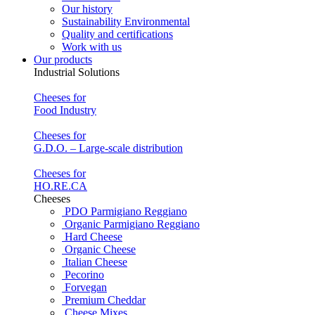
Our history
Sustainability Environmental
Quality and certifications
Work with us
Our products
Industrial Solutions
Cheeses for
Food Industry
Cheeses for
G.D.O. – Large-scale distribution
Cheeses for
HO.RE.CA
Cheeses
PDO Parmigiano Reggiano
Organic Parmigiano Reggiano
Hard Cheese
Organic Cheese
Italian Cheese
Pecorino
Forvegan
Premium Cheddar
Cheese Mixes