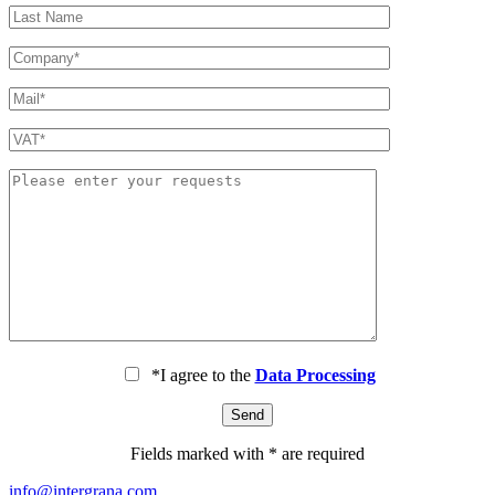
*I agree to the
Data Processing
Fields marked with * are required
info@intergrana.com