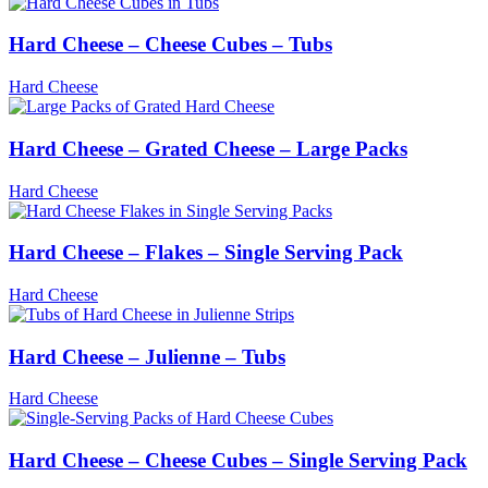
Hard Cheese – Cheese Cubes – Tubs
Hard Cheese
Hard Cheese – Grated Cheese – Large Packs
Hard Cheese
Hard Cheese – Flakes – Single Serving Pack
Hard Cheese
Hard Cheese – Julienne – Tubs
Hard Cheese
Hard Cheese – Cheese Cubes – Single Serving Pack