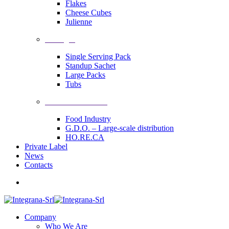
Flakes
Cheese Cubes
Julienne
Packages
Single Serving Pack
Standup Sachet
Large Packs
Tubs
Industrial Solutions
Food Industry
G.D.O. – Large-scale distribution
HO.RE.CA
Private Label
News
Contacts
Company
Who We Are