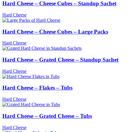
Hard Cheese – Cheese Cubes – Standup Sachet
Hard Cheese
Hard Cheese – Cheese Cubes – Large Packs
Hard Cheese
Hard Cheese – Grated Cheese – Standup Sachet
Hard Cheese
Hard Cheese – Flakes – Tubs
Hard Cheese
Hard Cheese – Grated Cheese – Tubs
Hard Cheese