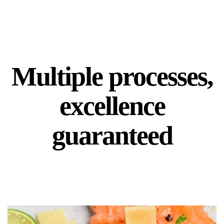
Multiple processes,
excellence
guaranteed