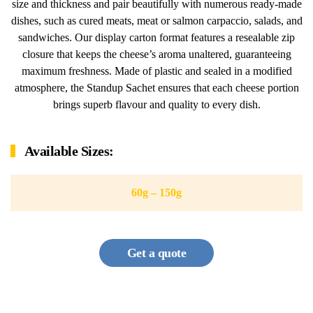
size and thickness and pair beautifully with numerous ready-made
dishes, such as cured meats, meat or salmon carpaccio, salads, and
sandwiches. Our display carton format features a resealable zip
closure that keeps the cheese’s aroma unaltered, guaranteeing
maximum freshness. Made of plastic and sealed in a modified
atmosphere, the Standup Sachet ensures that each cheese portion
brings superb flavour and quality to every dish.
Available Sizes:
60g – 150g
Get a quote