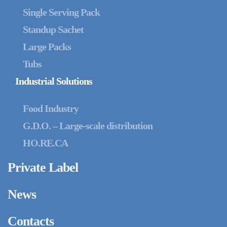
Single Serving Pack
Standup Sachet
Large Packs
Tubs
Industrial Solutions
Food Industry
G.D.O. – Large-scale distribution
HO.RE.CA
Private Label
News
Contacts