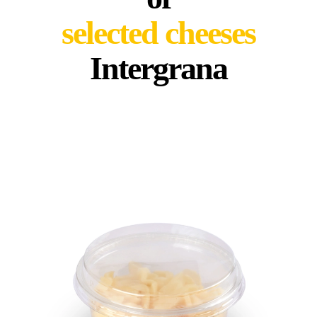
selected cheeses
Intergrana