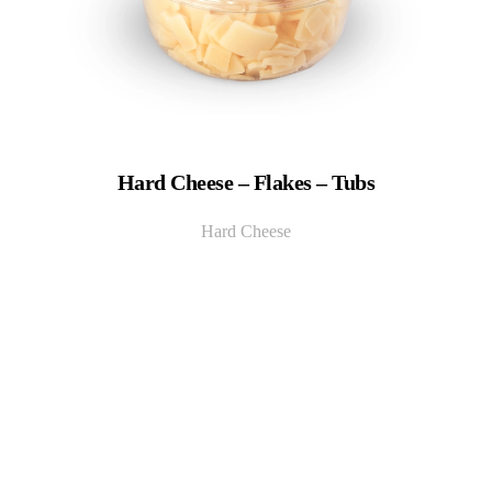
Hard Cheese – Flakes – Tubs
Hard Cheese