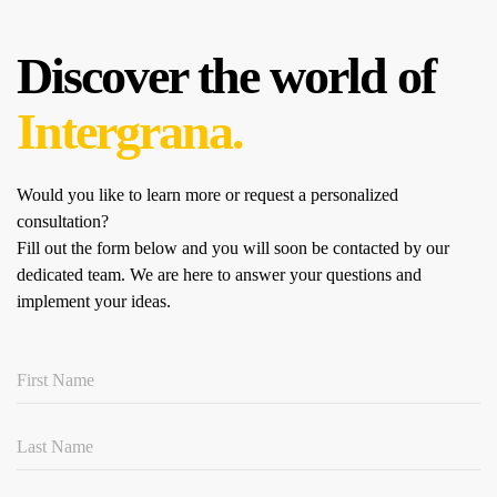
Discover the world of
Intergrana.
Would you like to learn more or request a personalized
consultation?
Fill out the form below and you will soon be contacted by our
dedicated team.
We are here to answer your questions and
implement your ideas.