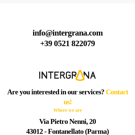
info@intergrana.com
+39 0521 822079
Are you interested in our services?
Contact
us!
Where we are
Via Pietro Nenni, 20
43012 - Fontanellato (Parma)