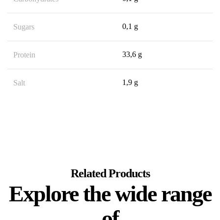
0,1 g
Sugars
33,6 g
Protein
1,9 g
Salt
Related Products
Explore the wide range
of