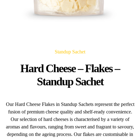
Standup Sachet
Hard Cheese – Flakes –
Standup Sachet
Our Hard Cheese Flakes in Standup Sachets represent the perfect
fusion of premium cheese quality and shelf-ready convenience.
Our selection of hard cheeses is characterised by a variety of
aromas and flavours, ranging from sweet and fragrant to savoury,
depending on the ageing process. Our flakes are customisable in