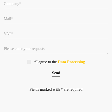
*I agree to the
Data Processing
Fields marked with * are required