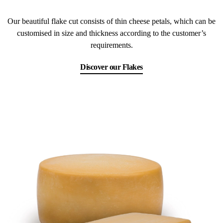
Our beautiful flake cut consists of thin cheese petals, which can be
customised in size and thickness according to the customer’s
requirements.
Discover our Flakes