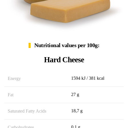
Nutritional values per 100g:
Hard Cheese
1594 kJ / 381 kcal
Energy
27 g
Fat
18,7 g
Saturated Fatty Acids
0,1 g
Carbohydrates