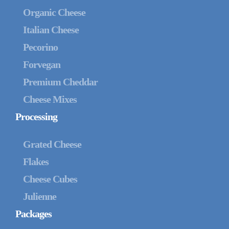
Organic Cheese
Italian Cheese
Pecorino
Forvegan
Premium Cheddar
Cheese Mixes
Processing
Grated Cheese
Flakes
Cheese Cubes
Julienne
Packages