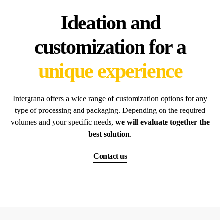
Ideation and
customization for a
unique experience
Intergrana offers a wide range of customization options for any
type of processing and packaging. Depending on the required
volumes and your specific needs,
we will evaluate together the
best solution
.
Contact us