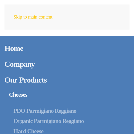
Skip to main content
EN
Home
Company
Our Products
Cheeses
PDO Parmigiano Reggiano
Organic Parmigiano Reggiano
Hard Cheese