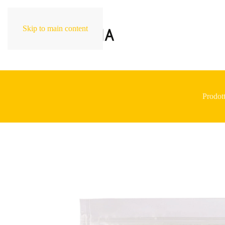
Skip to main content
Prodott