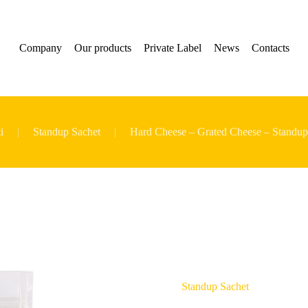
Company
Our products
Private Label
News
Contacts
i
Standup Sachet
Hard Cheese – Grated Cheese – Standup
Standup Sachet