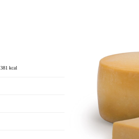
 381 kcal