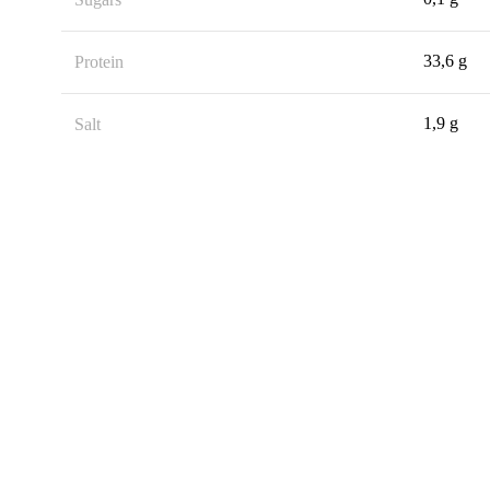
33,6 g
Protein
1,9 g
Salt