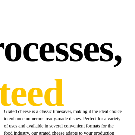
ocesses,
teed
Grated cheese is a classic timesaver, making it the ideal choice
to enhance numerous ready-made dishes. Perfect for a variety
of uses and available in several convenient formats for the
food industry, our grated cheese adapts to your production