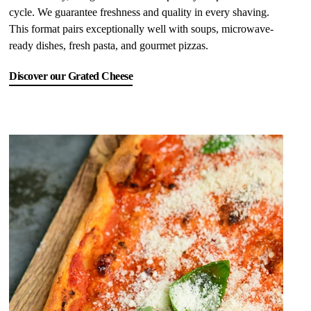
cycle. We guarantee freshness and quality in every shaving.
This format pairs exceptionally well with soups, microwave-
ready dishes, fresh pasta, and gourmet pizzas.
Discover our Grated Cheese