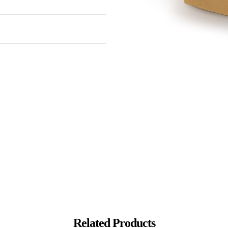
Related Products