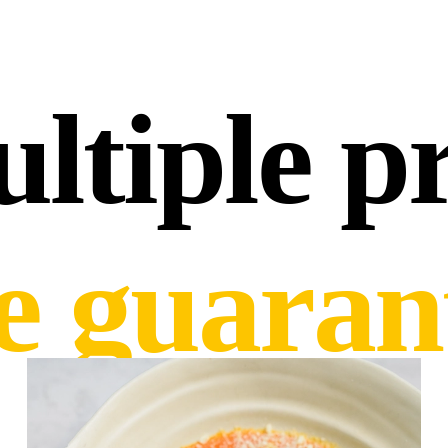
ltiple pr
ce guaran