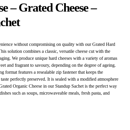
e – Grated Cheese –
chet
enience without compromising on quality with our Grated Hard
is solution combines a classic, versatile cheese cut with the
ging. We produce unique hard cheeses with a variety of aromas
eet and fragrant to savoury, depending on the degree of ageing.
g format features a resealable zip fastener that keeps the
taste perfectly preserved. It is sealed with a modified atmosphere
e Grated Organic Cheese in our Standup Sachet is the perfect way
f dishes such as soups, microwaveable meals, fresh pasta, and