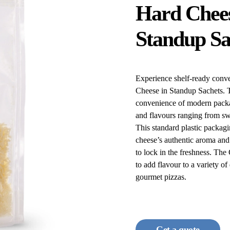
Hard Chees
Standup Sa
Experience shelf-ready conv
Cheese in Standup Sachets. Th
convenience of modern packa
and flavours ranging from sw
This standard plastic packagin
cheese’s authentic aroma and 
to lock in the freshness. Th
to add flavour to a variety o
gourmet pizzas.
Get a quote