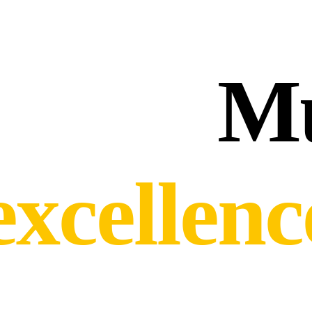
Mu
excellen