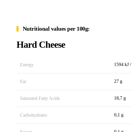
Nutritional values per 100g:
Hard Cheese
1594 kJ /
Energy
27 g
Fat
18,7 g
Saturated Fatty Acids
0,1 g
Carbohydrates
0,1 g
Sugars