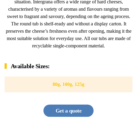
situation. Intergrana offers a wide range of hard cheeses,
characterised by a variety of aromas and flavours ranging from
sweet to fragrant and savoury, depending on the ageing process.
The round tub is shelf-ready and without a display carton. It
preserves the cheese’s freshness even after opening, making it the
most suitable solution for everyday use. All our tubs are made of
recyclable single-component material.
Available Sizes:
80g, 100g, 125g
Get a quote