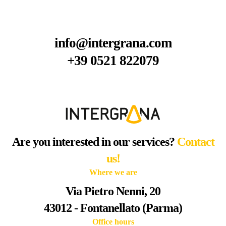
info@intergrana.com
+39 0521 822079
Are you interested in our services?
Contact
us!
Where we are
Via Pietro Nenni, 20
43012 - Fontanellato (Parma)
Office hours