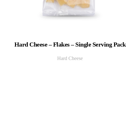
Hard Cheese – Flakes – Single Serving Pack
Hard Cheese