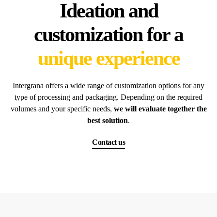
Ideation and
customization for a
unique experience
Intergrana offers a wide range of customization options for any
type of processing and packaging. Depending on the required
volumes and your specific needs,
we will evaluate together the
best solution
.
Contact us