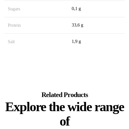
0,1 g
Sugars
33,6 g
Protein
1,9 g
Salt
Related Products
Explore the wide range
of