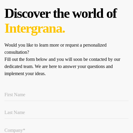
Discover the world of
Intergrana.
Would you like to learn more or request a personalized
consultation?
Fill out the form below and you will soon be contacted by our
dedicated team.
We are here to answer your questions and
implement your ideas.