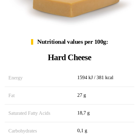
Nutritional values per 100g:
Hard Cheese
1594 kJ / 381 kcal
Energy
27 g
Fat
18,7 g
Saturated Fatty Acids
0,1 g
Carbohydrates