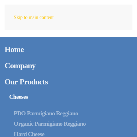
Skip to main content
EN
Home
Company
Our Products
Cheeses
PDO Parmigiano Reggiano
Organic Parmigiano Reggiano
Hard Cheese