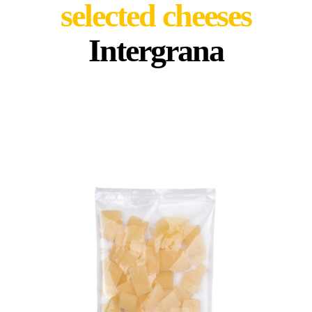
selected cheeses
Intergrana