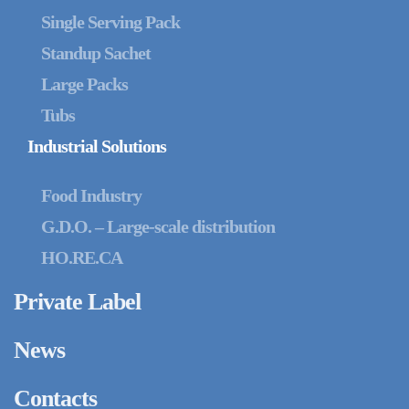
Single Serving Pack
Standup Sachet
Large Packs
Tubs
Industrial Solutions
Food Industry
G.D.O. – Large-scale distribution
HO.RE.CA
Private Label
News
Contacts