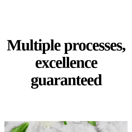
Multiple processes,
excellence
guaranteed