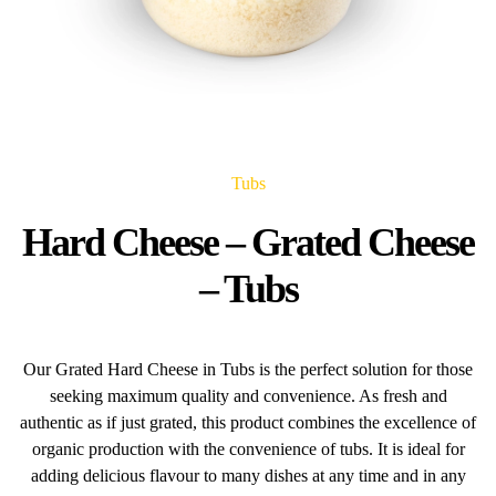
Tubs
Hard Cheese – Grated Cheese
– Tubs
Our Grated Hard Cheese in Tubs is the perfect solution for those
seeking maximum quality and convenience. As fresh and
authentic as if just grated, this product combines the excellence of
organic production with the convenience of tubs. It is ideal for
adding delicious flavour to many dishes at any time and in any