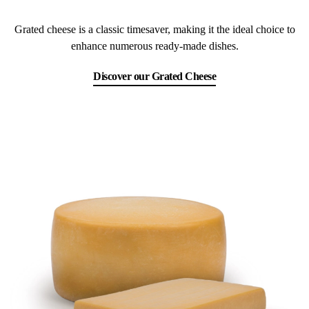
Grated cheese is a classic timesaver, making it the ideal choice to
enhance numerous ready-made dishes.
Discover our Grated Cheese