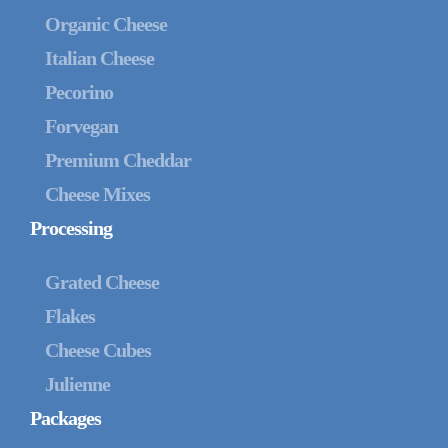
Organic Cheese
Italian Cheese
Pecorino
Forvegan
Premium Cheddar
Cheese Mixes
Processing
Grated Cheese
Flakes
Cheese Cubes
Julienne
Packages