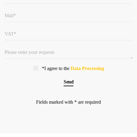
*I agree to the
Data Processing
Fields marked with * are required