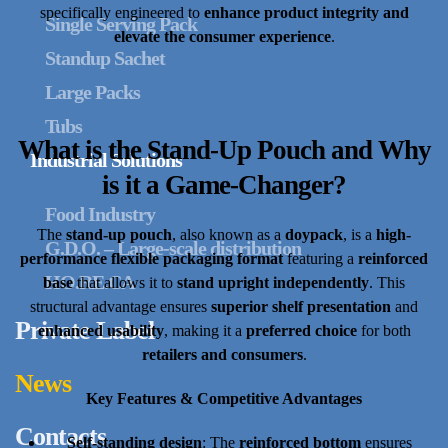
specifically engineered to
enhance product integrity and
Single Serving Pack
elevate the consumer experience
.
Standup Sachet
Large Packs
Tubs
What is the Stand-Up Pouch and Why
Industrial Solutions
is it a Game-Changer?
Food Industry
The
stand-up pouch
, also known as a
doypack
, is a
high-
G.D.O. – Large-scale distribution
performance flexible packaging format
featuring a
reinforced
HO.RE.CA
base
that allows it to
stand upright independently
. This
structural advantage ensures
superior shelf presentation
and
Private Label
enhanced usability
, making it a
preferred choice
for both
retailers and consumers
.
News
Key Features & Competitive Advantages
Contacts
Self-standing design
: The
reinforced bottom
ensures