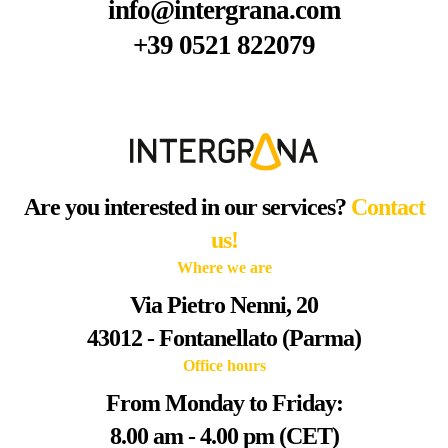
info@intergrana.com
+39 0521 822079
Are you interested in our services?
Contact
us!
Where we are
Via Pietro Nenni, 20
43012 - Fontanellato (Parma)
Office hours
From Monday to Friday:
8.00 am - 4.00 pm (CET)