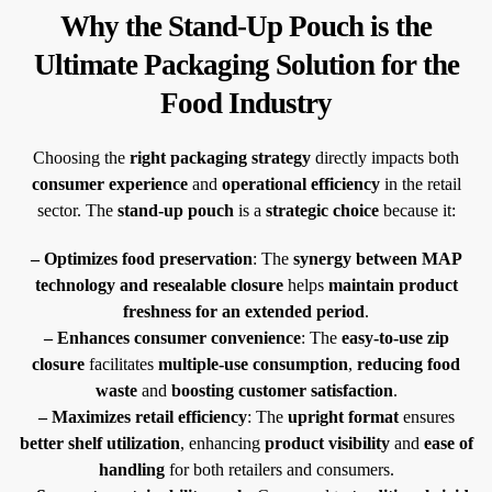
Why the Stand-Up Pouch is the
Ultimate Packaging Solution for the
Food Industry
Choosing the
right packaging strategy
directly impacts both
consumer experience
and
operational efficiency
in the retail
sector. The
stand-up pouch
is a
strategic choice
because it:
– Optimizes food preservation
: The
synergy between MAP
technology and resealable closure
helps
maintain product
freshness for an extended period
.
– Enhances consumer convenience
: The
easy-to-use zip
closure
facilitates
multiple-use consumption
,
reducing food
waste
and
boosting customer satisfaction
.
– Maximizes retail efficiency
: The
upright format
ensures
better shelf utilization
, enhancing
product visibility
and
ease of
handling
for both retailers and consumers.