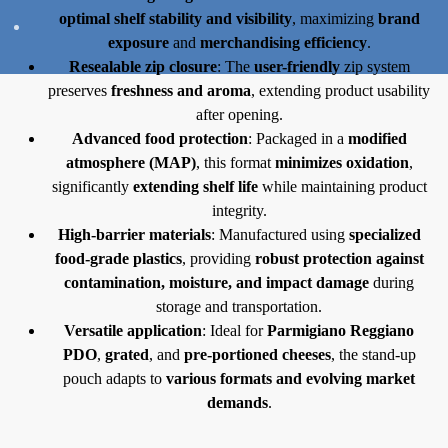
optimal shelf stability and visibility
, maximizing
brand
exposure
and
merchandising efficiency
.
Resealable zip closure
: The
user-friendly
zip system
preserves
freshness and aroma
, extending product usability
after opening.
Advanced food protection
: Packaged in a
modified
atmosphere (MAP)
, this format
minimizes oxidation
,
significantly
extending shelf life
while maintaining product
integrity.
High-barrier materials
: Manufactured using
specialized
food-grade plastics
, providing
robust protection against
contamination, moisture, and impact damage
during
storage and transportation.
Versatile application
: Ideal for
Parmigiano Reggiano
PDO
,
grated
, and
pre-portioned cheeses
, the stand-up
pouch adapts to
various formats and evolving market
demands
.