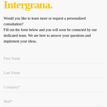
Intergrana.
Would you like to learn more or request a personalized
consultation?
Fill out the form below and you will soon be contacted by our
dedicated team.
We are here to answer your questions and
implement your ideas.