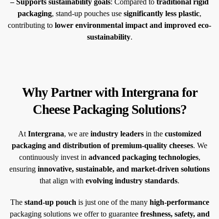
– Supports sustainability goals
: Compared to
traditional rigid
packaging
, stand-up pouches use
significantly less plastic
,
contributing to
lower environmental impact and improved eco-
sustainability
.
Why Partner with Intergrana for
Cheese Packaging Solutions?
At
Intergrana
, we are
industry leaders
in the
customized
packaging and distribution of premium-quality cheeses
. We
continuously invest in
advanced packaging technologies
,
ensuring
innovative, sustainable, and market-driven solutions
that align with
evolving industry standards
.
The
stand-up pouch
is just one of the many
high-performance
packaging solutions we offer to guarantee
freshness, safety, and