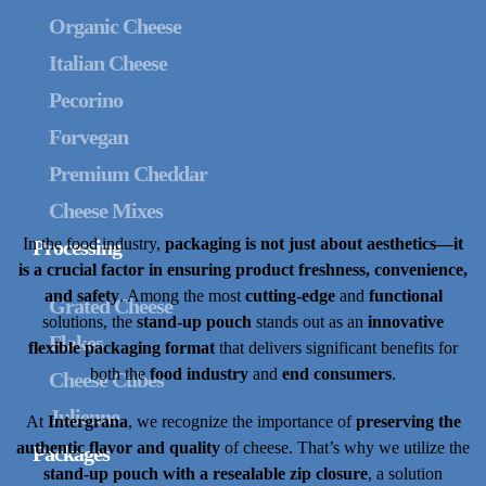
Organic Cheese
Italian Cheese
Pecorino
Forvegan
Premium Cheddar
Cheese Mixes
In the food industry,
packaging is not just about aesthetics—it
Processing
is a crucial factor in ensuring product freshness, convenience,
and safety
. Among the most
cutting-edge
and
functional
Grated Cheese
solutions, the
stand-up pouch
stands out as an
innovative
Flakes
flexible packaging format
that delivers significant benefits for
both the
food industry
and
end consumers
.
Cheese Cubes
Julienne
At
Intergrana
, we recognize the importance of
preserving the
authentic flavor and quality
of cheese. That’s why we utilize the
Packages
stand-up pouch with a resealable zip closure
, a solution