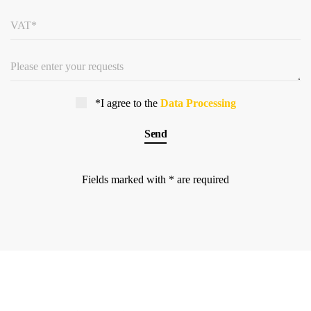
*I agree to the
Data Processing
Fields marked with * are required