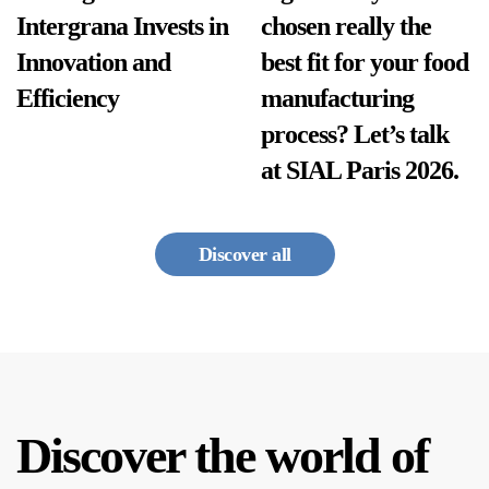
Intergrana Invests in
chosen really the
Innovation and
best fit for your food
Efficiency
manufacturing
process? Let’s talk
at SIAL Paris 2026.
Discover all
Discover the world of