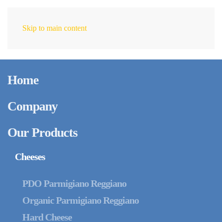
Skip to main content
EN
February 12, 2025
Stand-Up Pouch: The
Home
Smart Packaging
Solution for Optimal
Company
Cheese Preservation
Our Products
Cheeses
PDO Parmigiano Reggiano
Organic Parmigiano Reggiano
Hard Cheese