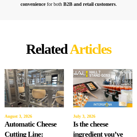
convenience
for both
B2B and retail customers
.
Related
Articles
August 3, 2026
July 3, 2026
Automatic Cheese
Is the cheese
Cutting Line:
ingredient you’ve