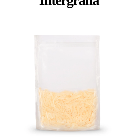
Intergrana