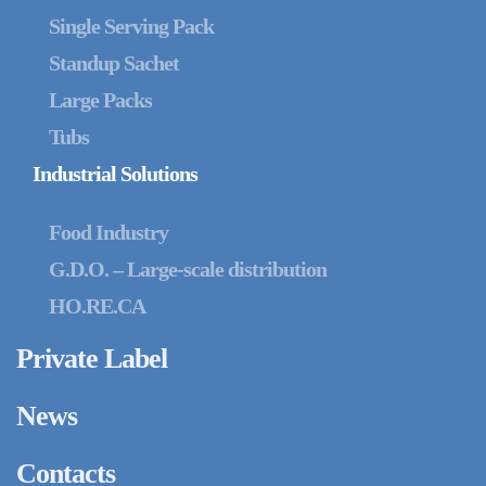
Single Serving Pack
Standup Sachet
Large Packs
Tubs
Industrial Solutions
Food Industry
G.D.O. – Large-scale distribution
HO.RE.CA
Private Label
News
Contacts