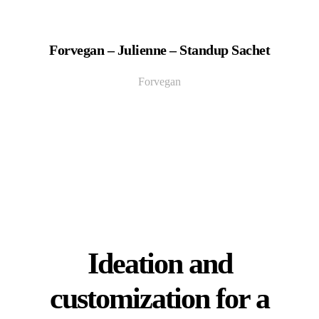
Forvegan – Julienne – Standup Sachet
Forvegan
Ideation and
customization for a