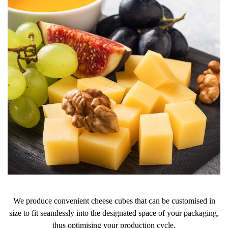
We produce convenient cheese cubes that can be customised in
size to fit seamlessly into the designated space of your packaging,
thus optimising your production cycle.