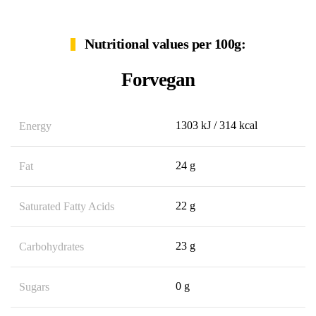
Nutritional values per 100g:
Forvegan
1303 kJ / 314 kcal
Energy
24 g
Fat
22 g
Saturated Fatty Acids
23 g
Carbohydrates
0 g
Sugars