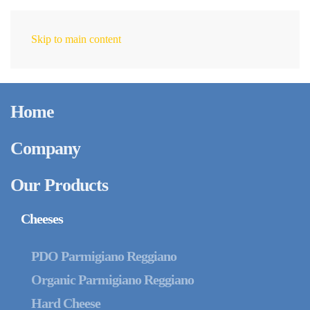
Skip to main content
EN
Home
Company
Our Products
Cheeses
PDO Parmigiano Reggiano
Organic Parmigiano Reggiano
Hard Cheese