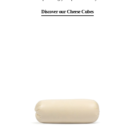
Discover our Cheese Cubes