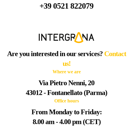
+39 0521 822079
Are you interested in our services?
Contact
us!
Where we are
Via Pietro Nenni, 20
43012 - Fontanellato (Parma)
Office hours
From Monday to Friday:
8.00 am - 4.00 pm (CET)