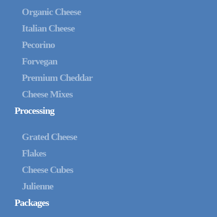
Organic Cheese
Italian Cheese
Pecorino
Forvegan
Premium Cheddar
Cheese Mixes
Processing
Grated Cheese
Flakes
Cheese Cubes
Julienne
Packages