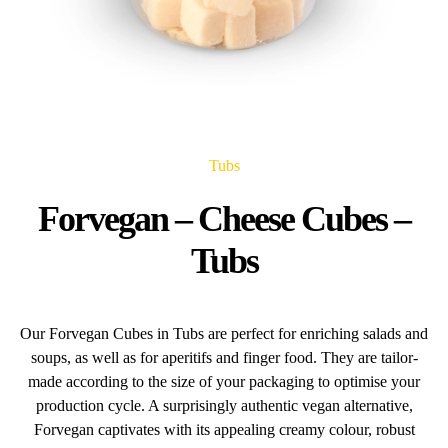
Tubs
Forvegan – Cheese Cubes –
Tubs
Our Forvegan Cubes in Tubs are perfect for enriching salads and
soups, as well as for aperitifs and finger food. They are tailor-
made according to the size of your packaging to optimise your
production cycle. A surprisingly authentic vegan alternative,
Forvegan captivates with its appealing creamy colour, robust