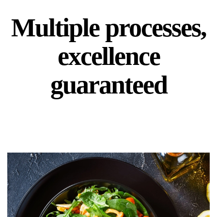
Multiple processes,
excellence
guaranteed