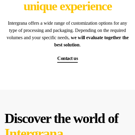
unique experience
Intergrana offers a wide range of customization options for any
type of processing and packaging. Depending on the required
volumes and your specific needs,
we will evaluate together the
best solution
.
Contact us
Discover the world of
Intergrana.