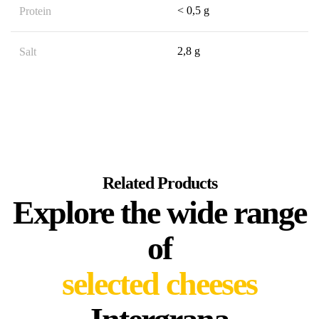
< 0,5 g
Protein
2,8 g
Salt
Related Products
Explore the wide range
of
selected cheeses