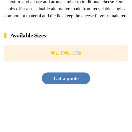
texture and a taste and aroma similar to traditional cheese. Our
tubs offer a sustainable alternative made from recyclable single-
component material and the lids keep the cheese flavour unaltered.
Available Sizes:
80g, 100g, 125g
Get a quote