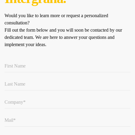
Would you like to learn more or request a personalized
consultation?
Fill out the form below and you will soon be contacted by our
dedicated team.
We are here to answer your questions and
implement your ideas.