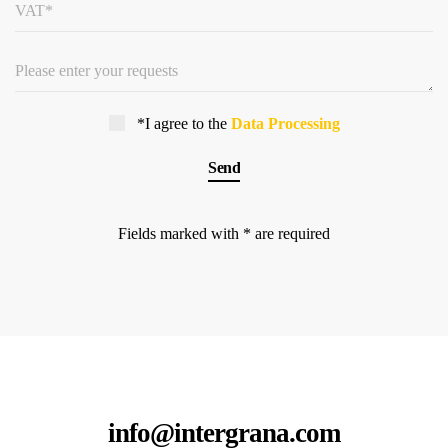
*I agree to the
Data Processing
Fields marked with * are required
info@intergrana.com