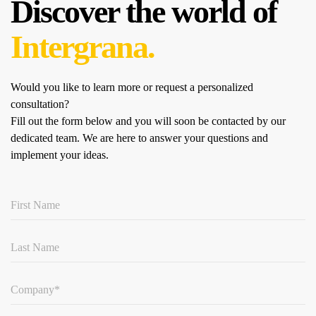
Discover the world of
Intergrana.
Would you like to learn more or request a personalized
consultation?
Fill out the form below and you will soon be contacted by our
dedicated team.
We are here to answer your questions and
implement your ideas.