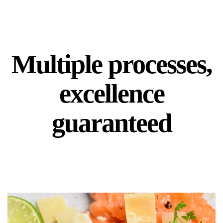
Multiple processes,
excellence
guaranteed