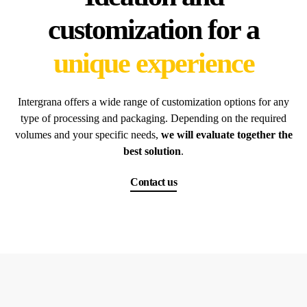
customization for a
unique experience
Intergrana offers a wide range of customization options for any
type of processing and packaging. Depending on the required
volumes and your specific needs,
we will evaluate together the
best solution
.
Contact us