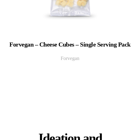
Forvegan – Cheese Cubes – Single Serving Pack
Forvegan
Ideation and