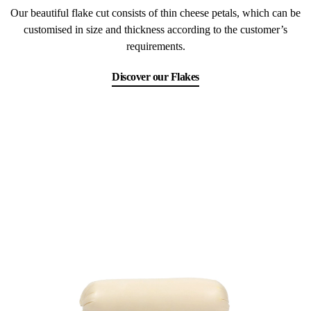
Our beautiful flake cut consists of thin cheese petals, which can be
customised in size and thickness according to the customer’s
requirements.
Discover our Flakes