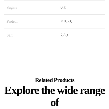
0 g
Sugars
< 0,5 g
Protein
2,8 g
Salt
Related Products
Explore the wide range
of