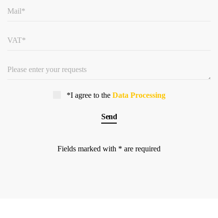
*I agree to the
Data Processing
Fields marked with * are required