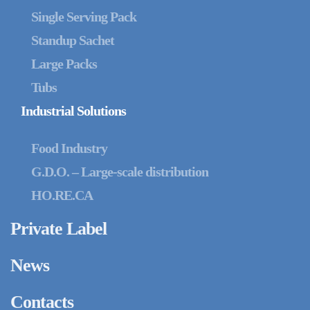
Single Serving Pack
Standup Sachet
Large Packs
Tubs
Industrial Solutions
Food Industry
G.D.O. – Large-scale distribution
HO.RE.CA
Private Label
News
Contacts