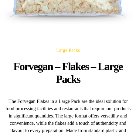
Large Packs
Forvegan – Flakes – Large
Packs
The Forvegan Flakes in a Large Pack are the ideal solution for
food processing facilities and restaurants that require our products
in significant quantities. The large format offers versatility and
convenience, while the flakes add a touch of authenticity and
flavour to every preparation. Made from standard plastic and