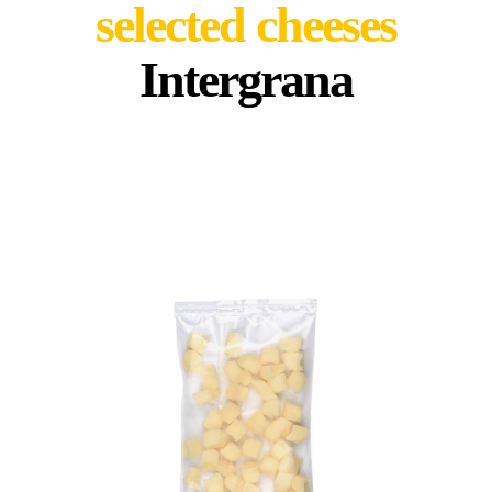
selected cheeses
Intergrana