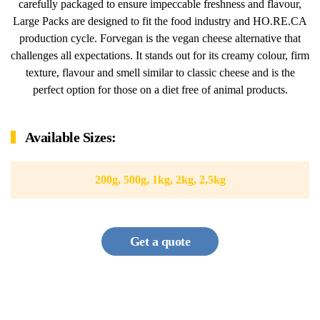
carefully packaged to ensure impeccable freshness and flavour,
Large Packs are designed to fit the food industry and HO.RE.CA
production cycle. Forvegan is the vegan cheese alternative that
challenges all expectations. It stands out for its creamy colour, firm
texture, flavour and smell similar to classic cheese and is the
perfect option for those on a diet free of animal products.
Available Sizes:
200g, 500g, 1kg, 2kg, 2,5kg
Get a quote