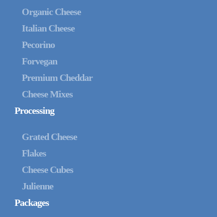
Organic Cheese
Italian Cheese
Pecorino
Forvegan
Premium Cheddar
Cheese Mixes
Processing
Grated Cheese
Flakes
Cheese Cubes
Julienne
Packages