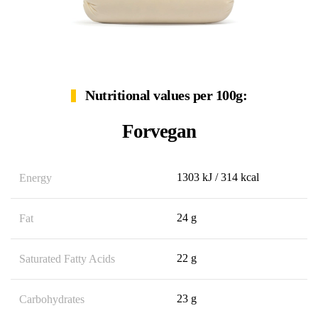
Nutritional values per 100g:
Forvegan
1303 kJ / 314 kcal
Energy
24 g
Fat
22 g
Saturated Fatty Acids
23 g
Carbohydrates