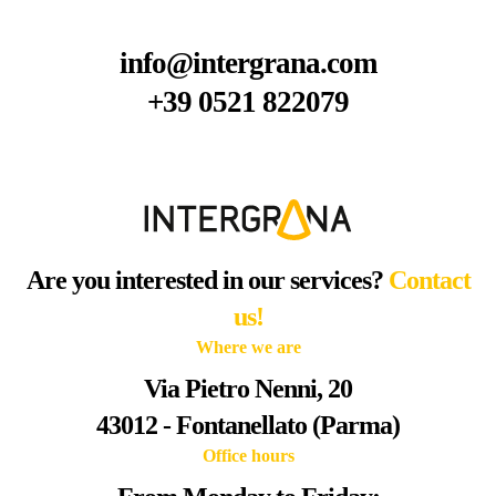
info@intergrana.com
+39 0521 822079
Are you interested in our services?
Contact
us!
Where we are
Via Pietro Nenni, 20
43012 - Fontanellato (Parma)
Office hours