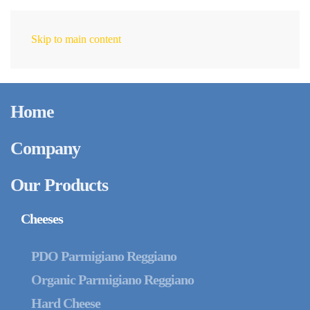
Skip to main content
EN
Home
Company
Our Products
Cheeses
PDO Parmigiano Reggiano
Organic Parmigiano Reggiano
Hard Cheese