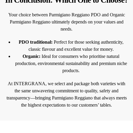
Your choice between Parmigiano Reggiano PDO and Organic
Parmigiano Reggiano ultimately depends on your values and
needs.
PDO traditional:
Perfect for those seeking authenticity,
classic flavour and excellent value for money.
Organic:
Ideal for consumers who prioritise natural
production, environmental sustainability and premium niche
products.
At INTERGRANA, we select and package both varieties with
the same unwavering commitment to quality, safety and
transparency—bringing Parmigiano Reggiano that always meets
the highest expectations to our customers’ tables.