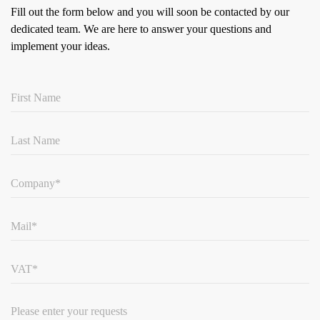
Fill out the form below and you will soon be contacted by our
dedicated team.
We are here to answer your questions and
implement your ideas.