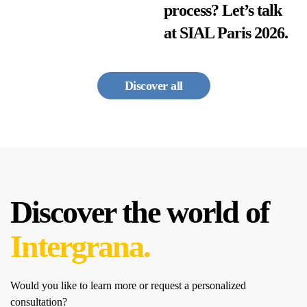
process? Let’s talk
at SIAL Paris 2026.
Discover all
Discover the world of
Intergrana.
Would you like to learn more or request a personalized
consultation?