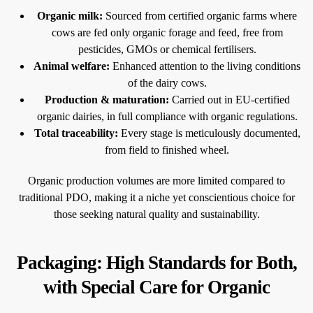
Organic milk:
Sourced from certified organic farms where
cows are fed only organic forage and feed, free from
pesticides, GMOs or chemical fertilisers.
Animal welfare:
Enhanced attention to the living conditions
of the dairy cows.
Production & maturation:
Carried out in EU-certified
organic dairies, in full compliance with organic regulations.
Total traceability:
Every stage is meticulously documented,
from field to finished wheel.
Organic production volumes are more limited compared to
traditional PDO, making it a niche yet conscientious choice for
those seeking natural quality and sustainability.
Packaging: High Standards for Both,
with Special Care for Organic