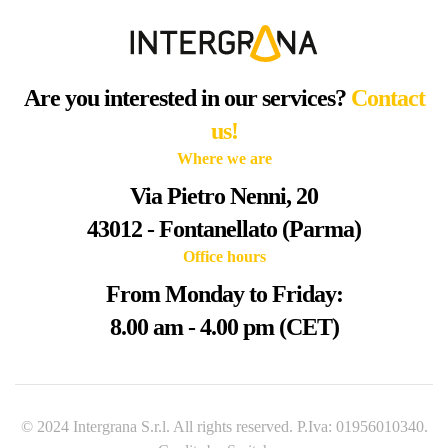
Are you interested in our services?
Contact
us!
Where we are
Via Pietro Nenni, 20
43012 - Fontanellato (Parma)
Office hours
From Monday to Friday:
8.00 am - 4.00 pm (CET)
© 2024 Intergrana S.r.l. All rights reserved. P.Iva: 01956010340.