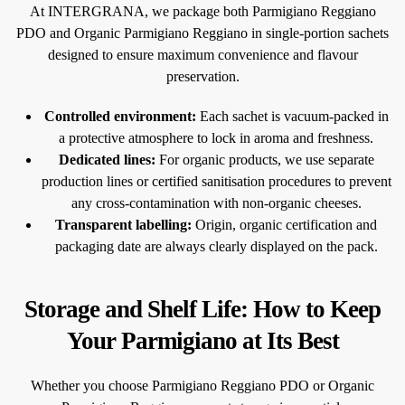
At INTERGRANA, we package both Parmigiano Reggiano
PDO and Organic Parmigiano Reggiano in single-portion sachets
designed to ensure maximum convenience and flavour
preservation.
Controlled environment:
Each sachet is vacuum-packed in
a protective atmosphere to lock in aroma and freshness.
Dedicated lines:
For organic products, we use separate
production lines or certified sanitisation procedures to prevent
any cross-contamination with non-organic cheeses.
Transparent labelling:
Origin, organic certification and
packaging date are always clearly displayed on the pack.
Storage and Shelf Life: How to Keep
Your Parmigiano at Its Best
Whether you choose Parmigiano Reggiano PDO or Organic