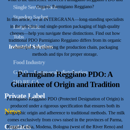
Single Serving Pack
Organic Parmigiano Reggiano?
Standup Sachet
In this article, we at INTERGRANA—long-standing specialists
Large Packs
in the selection and single-portion packaging of high-quality
cheeses—help you navigate these distinctions. Find out how
Tubs
traditional PDO Parmigiano Reggiano differs from its organic
Industrial Solutions
counterpart, by exploring the production chain, packaging
methods and tips for proper storage.
Food Industry
G.D.O. – Large-scale distribution
Parmigiano Reggiano PDO: A
HO.RE.CA
Guarantee of Origin and Tradition
Private Label
Parmigiano Reggiano PDO (Protected Designation of Origin) is
produced under a rigorous specification that ensures both its
News
geographic origin and adherence to traditional methods. The milk
comes exclusively from cows raised in the provinces of Parma,
Contacts
Reggio Emilia, Modena, Bologna (west of the River Reno) and