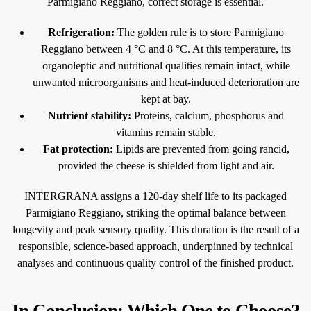
Parmigiano Reggiano, correct storage is essential.
Refrigeration:
The golden rule is to store Parmigiano
Reggiano between 4 °C and 8 °C. At this temperature, its
organoleptic and nutritional qualities remain intact, while
unwanted microorganisms and heat-induced deterioration are
kept at bay.
Nutrient stability:
Proteins, calcium, phosphorus and
vitamins remain stable.
Fat protection:
Lipids are prevented from going rancid,
provided the cheese is shielded from light and air.
INTERGRANA assigns a 120-day shelf life to its packaged
Parmigiano Reggiano, striking the optimal balance between
longevity and peak sensory quality. This duration is the result of a
responsible, science-based approach, underpinned by technical
analyses and continuous quality control of the finished product.
In Conclusion: Which One to Choose?