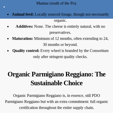
Mantua (south of the Po).
Animal feed:
Locally sourced forage, though not necessarily
organic.
Additives:
None. The cheese is entirely natural, with no
preservatives.
Maturation:
Minimum of 12 months, often extending to 24,
30 months or beyond.
Quality control:
Every wheel is branded by the Consortium
only after stringent quality checks.
Organic Parmigiano Reggiano: The
Sustainable Choice
Organic Parmigiano Reggiano is, in essence, still PDO
Parmigiano Reggiano but with an extra commitment: full organic
certification throughout the entire supply chain.