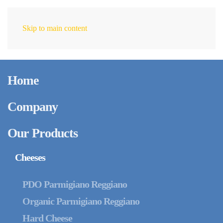
Skip to main content
EN
July 24, 2025
Parmigiano Reggiano
Home
PDO and Organic
Parmigiano Reggiano:
Company
Discover the
Our Products
Differences in Supply
Cheeses
Chain, Packaging and
PDO Parmigiano Reggiano
Organic Parmigiano Reggiano
Storage
Hard Cheese