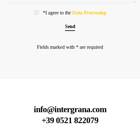
*I agree to the
Data Processing
Fields marked with * are required
info@intergrana.com
+39 0521 822079