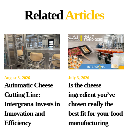
Related
Articles
August 3, 2026
July 3, 2026
Automatic Cheese
Is the cheese
Cutting Line:
ingredient you’ve
Intergrana Invests in
chosen really the
Innovation and
best fit for your food
Efficiency
manufacturing