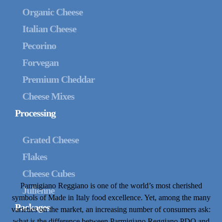
Organic Cheese
Italian Cheese
Pecorino
Forvegan
Premium Cheddar
Cheese Mixes
Processing
Grated Cheese
Flakes
Cheese Cubes
Parmigiano Reggiano is one of the world’s most cherished
Julienne
symbols of Made in Italy food excellence. Yet, among the many
Packages
varieties on the market, an increasing number of consumers ask:
what is the difference between Parmigiano Reggiano PDO and