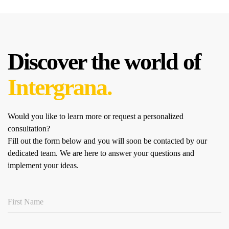
Discover the world of
Intergrana.
Would you like to learn more or request a personalized
consultation?
Fill out the form below and you will soon be contacted by our
dedicated team.
We are here to answer your questions and
implement your ideas.