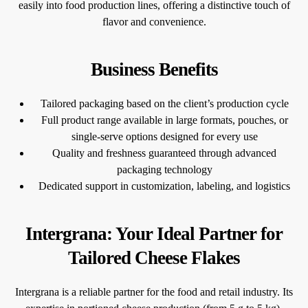
easily into food production lines, offering a distinctive touch of
flavor and convenience.
Business Benefits
Tailored packaging based on the client’s production cycle
Full product range available in large formats, pouches, or
single-serve options designed for every use
Quality and freshness guaranteed through advanced
packaging technology
Dedicated support in customization, labeling, and logistics
Intergrana: Your Ideal Partner for
Tailored Cheese Flakes
Intergrana is a reliable partner for the food and retail industry. Its