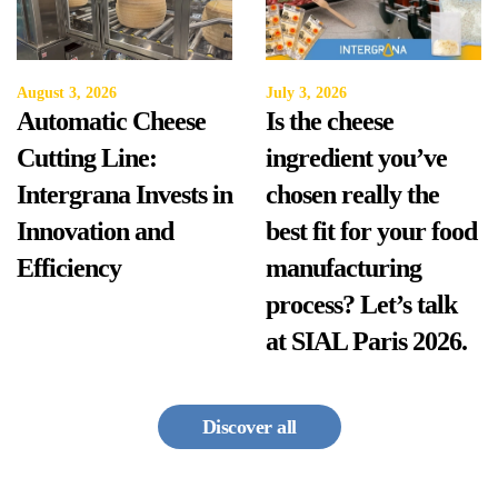
August 3, 2026
July 3, 2026
Automatic Cheese
Is the cheese
Cutting Line:
ingredient you’ve
Intergrana Invests in
chosen really the
Innovation and
best fit for your food
Efficiency
manufacturing
process? Let’s talk
at SIAL Paris 2026.
Discover all