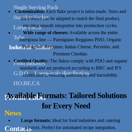
Single Serving Pack
Customization:
Each flake project is tailor-made. Sizes and
Standup Sachet
thicknesses can be adapted to match the final product,
ensuring smooth integration into production cycles.
Large Packs
Wide range of cheeses:
Available across the entire
Tubs
Intergrana line — Parmigiano Reggiano PDO, Organic
Industrial Solutions
Parmigiano Reggiano, Italian Cheese, Pecorino, and
Premium Cheddar.
Certified Quality:
The flakes comply with PDO and organic
Food Industry
standards and are produced according to BRC and IFS
G.D.O. – Large-scale distribution
certifications, ensuring authenticity and traceability.
HO.RE.CA
Available Formats: Tailored Solutions
Private Label
for Every Need
News
Large formats:
Ideal for food industries and catering
Contacts
services. Perfect for automated recipe integration.