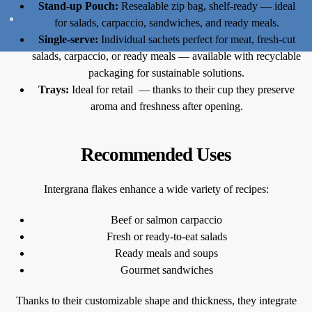
Stand-up Pouch:
Resealable zip bag, shelf-ready — ideal
for salads, carpaccio, sandwiches, and ready meals.
Single-serve:
Individual sachets perfect for meat, fresh-cut
salads, carpaccio, or ready meals — available with recyclable
packaging for sustainable solutions.
Trays:
Ideal for retail — thanks to their cup they preserve
aroma and freshness after opening.
Recommended Uses
Intergrana flakes enhance a wide variety of recipes:
Beef or salmon carpaccio
Fresh or ready-to-eat salads
Ready meals and soups
Gourmet sandwiches
Thanks to their customizable shape and thickness, they integrate