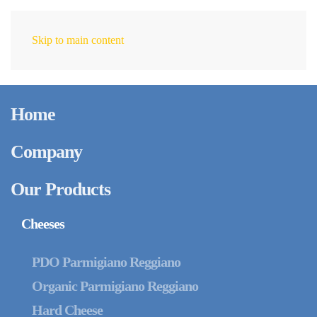
Skip to main content
EN
August 6, 2025
Intergrana cheese
Home
flakes: Customization,
Quality, and Versatility
Company
for the Food Industry
Our Products
Cheeses
PDO Parmigiano Reggiano
Organic Parmigiano Reggiano
Hard Cheese