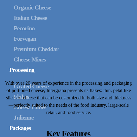
Organic Cheese
Italian Cheese
Pecorino
Forvegan
Premium Cheddar
Cheese Mixes
Processing
With over 20 years of experience in the processing and packaging
Grated Cheese
of portioned cheese, Intergrana presents its flakes: thin, petal-like
Flakes
slices of cheese that can be customized in both size and thickness
—perfectly suited to the needs of the food industry, large-scale
Cheese Cubes
retail, and food service.
Julienne
Packages
Key Features