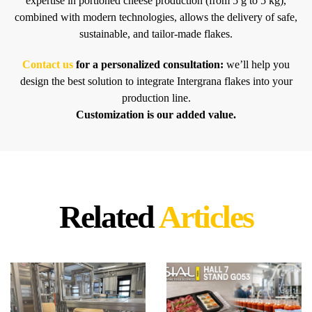
expertise in portioned cheese production (from 5 g to 5 kg),
combined with modern technologies, allows the delivery of safe,
sustainable, and tailor-made flakes.
Contact us
for a personalized consultation:
we’ll help you
design the best solution to integrate Intergrana flakes into your
production line.
Customization is our added value.
Related
Articles