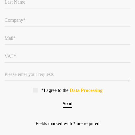
*I agree to the
Data Processing
Fields marked with * are required