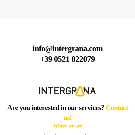
info@intergrana.com
+39 0521 822079
Are you interested in our services?
Contact
us!
Where we are