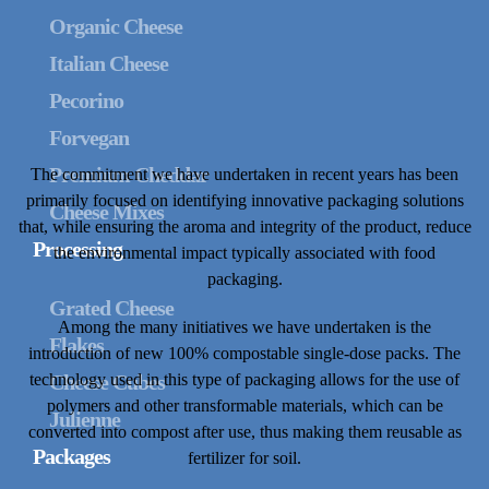
Organic Cheese
Italian Cheese
Pecorino
Forvegan
Premium Cheddar
The commitment we have undertaken in recent years has been
primarily focused on identifying innovative packaging solutions
Cheese Mixes
that, while ensuring the aroma and integrity of the product, reduce
Processing
the environmental impact typically associated with food
packaging.
Grated Cheese
Among the many initiatives we have undertaken is the
Flakes
introduction of new 100% compostable single-dose packs. The
technology used in this type of packaging allows for the use of
Cheese Cubes
polymers and other transformable materials, which can be
Julienne
converted into compost after use, thus making them reusable as
Packages
fertilizer for soil.