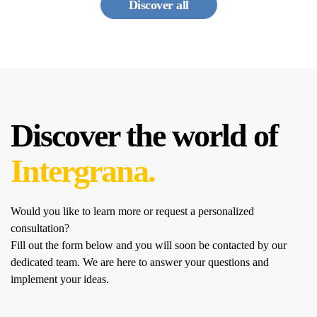
Discover all
Discover the world of
Intergrana.
Would you like to learn more or request a personalized
consultation?
Fill out the form below and you will soon be contacted by our
dedicated team.
We are here to answer your questions and
implement your ideas.