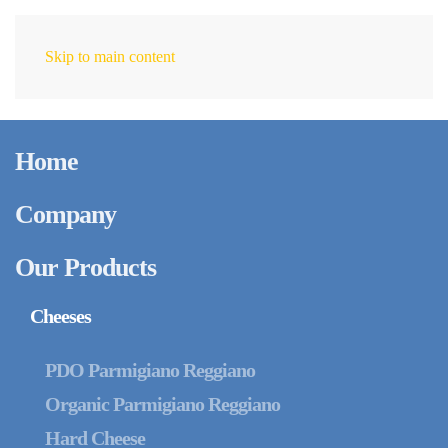
Skip to main content
EN
June 13, 2023
The new compostable
Home
Single Serving Packs
Company
Our Products
Cheeses
PDO Parmigiano Reggiano
Organic Parmigiano Reggiano
Hard Cheese