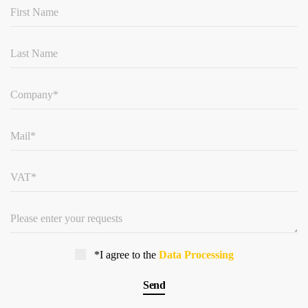
*I agree to the
Data Processing