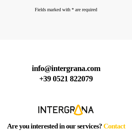
Fields marked with * are required
info@intergrana.com
+39 0521 822079
Are you interested in our services?
Contact