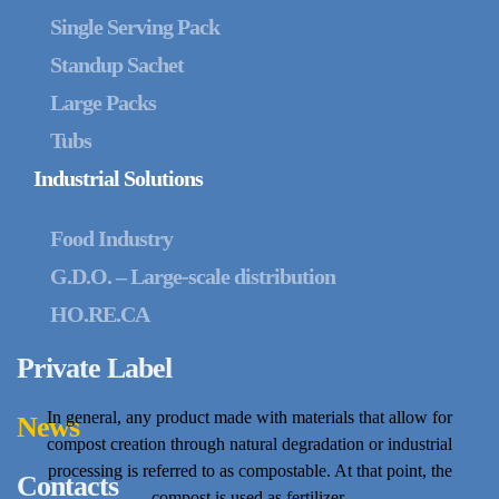
Single Serving Pack
Standup Sachet
Large Packs
Tubs
Industrial Solutions
Food Industry
G.D.O. – Large-scale distribution
HO.RE.CA
Private Label
In general, any product made with materials that allow for
News
compost creation through natural degradation or industrial
processing is referred to as compostable. At that point, the
Contacts
compost is used as fertilizer.