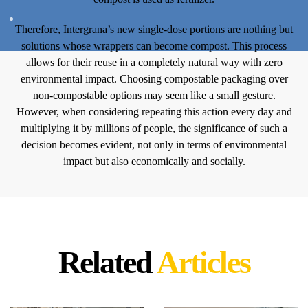
Therefore, Intergrana’s new single-dose portions are nothing but
solutions whose wrappers can become compost. This process
allows for their reuse in a completely natural way with zero
environmental impact. Choosing compostable packaging over
non-compostable options may seem like a small gesture.
However, when considering repeating this action every day and
multiplying it by millions of people, the significance of such a
decision becomes evident, not only in terms of environmental
impact but also economically and socially.
Related
Articles