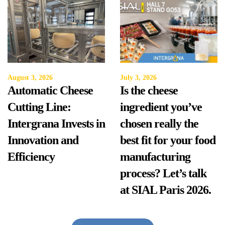
August 3, 2026
July 3, 2026
Automatic Cheese
Is the cheese
Cutting Line:
ingredient you’ve
Intergrana Invests in
chosen really the
Innovation and
best fit for your food
Efficiency
manufacturing
process? Let’s talk
at SIAL Paris 2026.