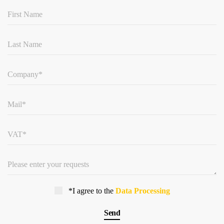
*I agree to the
Data Processing