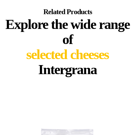
Related Products
Explore the wide range
of
selected cheeses
Intergrana