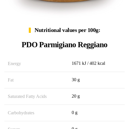
Nutritional values per 100g:
PDO Parmigiano Reggiano
1671 kJ / 402 kcal
Energy
30 g
Fat
20 g
Saturated Fatty Acids
0 g
Carbohydrates
0 g