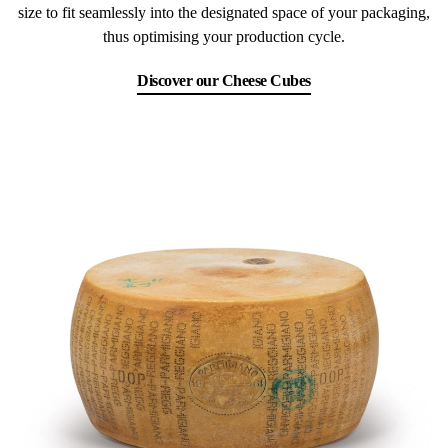
size to fit seamlessly into the designated space of your packaging,
thus optimising your production cycle.
Discover our Cheese Cubes