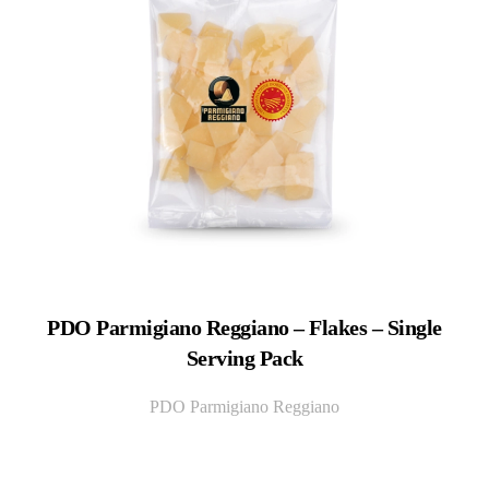
PDO Parmigiano Reggiano – Flakes – Single
Serving Pack
PDO Parmigiano Reggiano