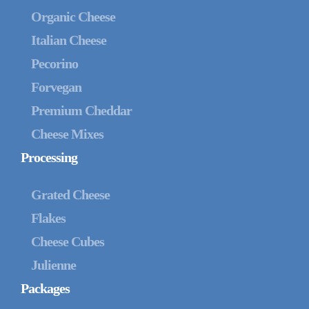
Organic Cheese
Italian Cheese
Pecorino
Forvegan
Premium Cheddar
Cheese Mixes
Processing
Grated Cheese
Flakes
Cheese Cubes
Julienne
Packages