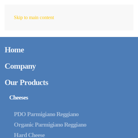
Skip to main content
EN
Home
Company
Our Products
Cheeses
PDO Parmigiano Reggiano
Organic Parmigiano Reggiano
Hard Cheese