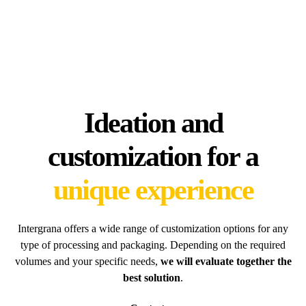
Ideation and
customization for a
unique experience
Intergrana offers a wide range of customization options for any
type of processing and packaging. Depending on the required
volumes and your specific needs,
we will evaluate together the
best solution
.