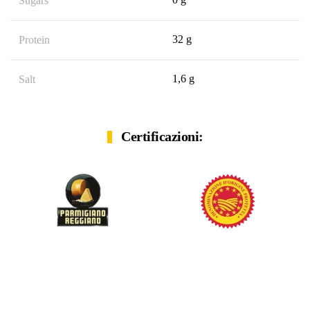
Sugars
32 g
Protein
1,6 g
Salt
Certificazioni: