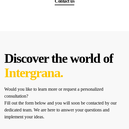
Contact us
Discover the world of
Intergrana.
Would you like to learn more or request a personalized
consultation?
Fill out the form below and you will soon be contacted by our
dedicated team.
We are here to answer your questions and
implement your ideas.