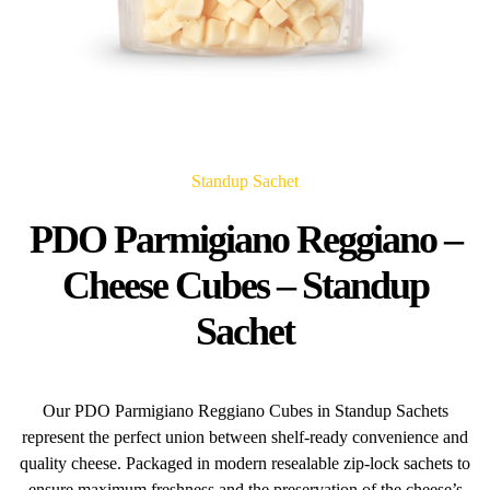
Standup Sachet
PDO Parmigiano Reggiano –
Cheese Cubes – Standup
Sachet
Our PDO Parmigiano Reggiano Cubes in Standup Sachets
represent the perfect union between shelf-ready convenience and
quality cheese. Packaged in modern resealable zip-lock sachets to
ensure maximum freshness and the preservation of the cheese’s