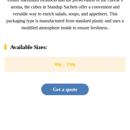
aroma, the cubes in Standup Sachets offer a convenient and
versatile way to enrich salads, soups, and appetisers. This
packaging type is manufactured from standard plastic and uses a
modified atmosphere inside to ensure freshness.
Available Sizes:
60g – 150g
Get a quote