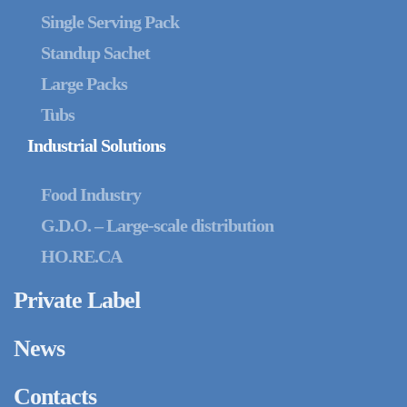
Single Serving Pack
Standup Sachet
Large Packs
Tubs
Industrial Solutions
Food Industry
G.D.O. – Large-scale distribution
HO.RE.CA
Private Label
News
Contacts