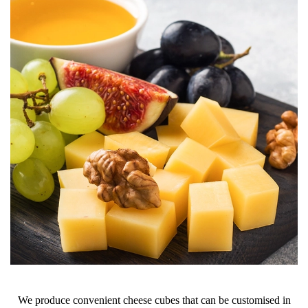
We produce convenient cheese cubes that can be customised in