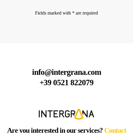
Fields marked with * are required
info@intergrana.com
+39 0521 822079
Are you interested in our services?
Contact