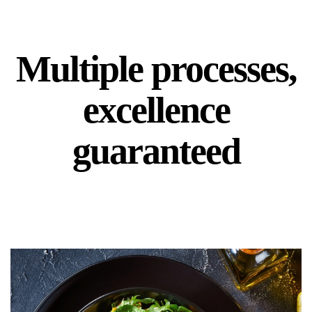
Multiple processes,
excellence
guaranteed