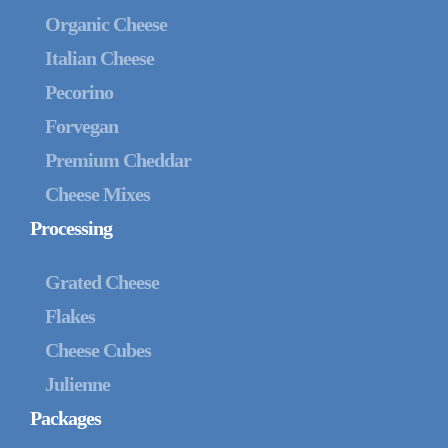
Organic Cheese
Italian Cheese
Pecorino
Forvegan
Premium Cheddar
Cheese Mixes
Processing
Grated Cheese
Flakes
Cheese Cubes
Julienne
Packages