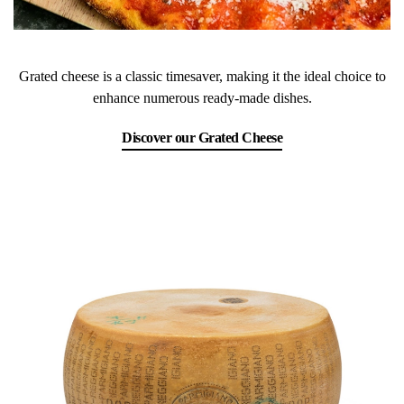
Grated cheese is a classic timesaver, making it the ideal choice to
enhance numerous ready-made dishes.
Discover our Grated Cheese