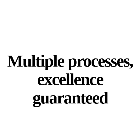
Multiple processes,
excellence
guaranteed