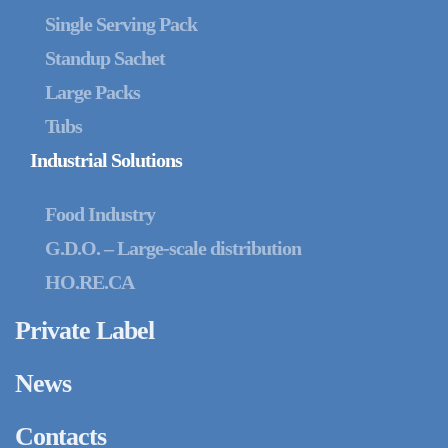
Single Serving Pack
Standup Sachet
Large Packs
Tubs
Industrial Solutions
Food Industry
G.D.O. – Large-scale distribution
HO.RE.CA
Private Label
News
Contacts