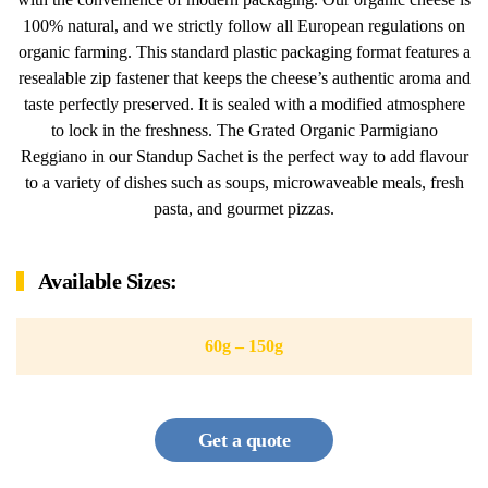
100% natural, and we strictly follow all European regulations on
organic farming. This standard plastic packaging format features a
resealable zip fastener that keeps the cheese’s authentic aroma and
taste perfectly preserved. It is sealed with a modified atmosphere
to lock in the freshness. The Grated Organic Parmigiano
Reggiano in our Standup Sachet is the perfect way to add flavour
to a variety of dishes such as soups, microwaveable meals, fresh
pasta, and gourmet pizzas.
Available Sizes:
60g – 150g
Get a quote