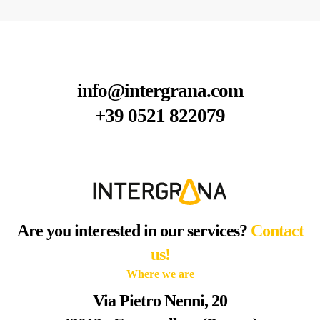
info@intergrana.com
+39 0521 822079
Are you interested in our services?
Contact
us!
Where we are
Via Pietro Nenni, 20