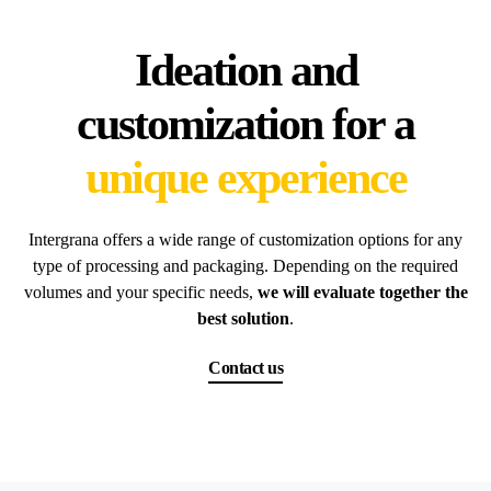
Ideation and
customization for a
unique experience
Intergrana offers a wide range of customization options for any
type of processing and packaging. Depending on the required
volumes and your specific needs,
we will evaluate together the
best solution
.
Contact us