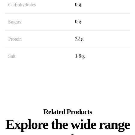
0 g
Carbohydrates
0 g
Sugars
32 g
Protein
1,6 g
Salt
Related Products
Explore the wide range