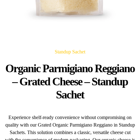
Standup Sachet
Organic Parmigiano Reggiano
– Grated Cheese – Standup
Sachet
Experience shelf-ready convenience without compromising on
quality with our Grated Organic Parmigiano Reggiano in Standup
Sachets. This solution combines a classic, versatile cheese cut
with the convenience of modern packaging. Our organic cheese is