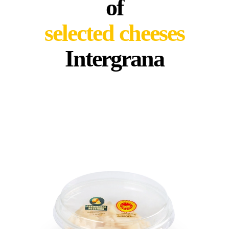
of
selected cheeses
Intergrana