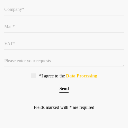
*I agree to the
Data Processing
Fields marked with * are required