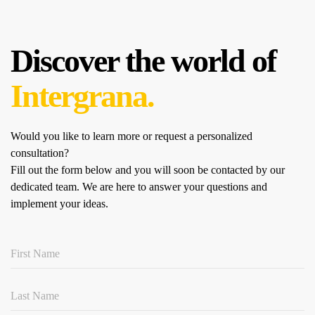
Discover the world of
Intergrana.
Would you like to learn more or request a personalized
consultation?
Fill out the form below and you will soon be contacted by our
dedicated team.
We are here to answer your questions and
implement your ideas.