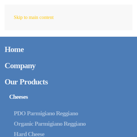
Skip to main content
EN
Home
Company
Our Products
Cheeses
PDO Parmigiano Reggiano
Organic Parmigiano Reggiano
Hard Cheese