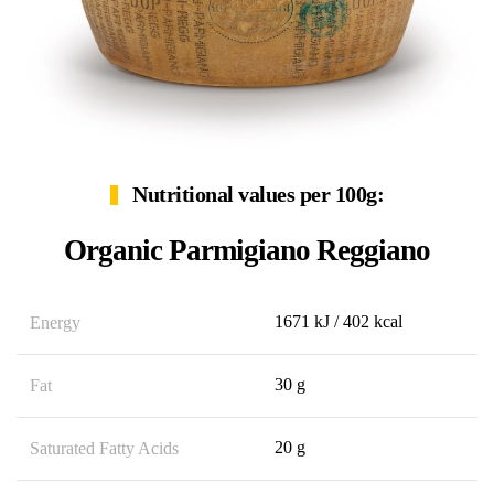
Nutritional values per 100g:
Organic Parmigiano Reggiano
1671 kJ / 402 kcal
Energy
30 g
Fat
20 g
Saturated Fatty Acids