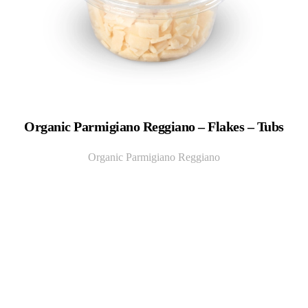
Organic Parmigiano Reggiano – Flakes – Tubs
Organic Parmigiano Reggiano