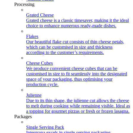
Processing
Grated Cheese
Grated cheese is a classic timesaver, making it the ideal
choice to enhance numerous ready-made dishes.
Flakes
Our beautiful flake cut consists of thin cheese petals,
which can be customised in size and thickness
according to the customer’s requirements.
Cheese Cubes
We produce convenient cheese cubes that can be
customised in size to fit seamlessly into the designated
space of your packaging, thus optimising your
production cycle.
Julienne
Due to its thin shape, the julienne cut allows the cheese
to melt during cooking while remaining visible. Ideal as
a topping for gourmet pizzas or fresh or frozen lasagna.
Packages
Single Serving Pack
Intergrana excels in single-serving packaging,