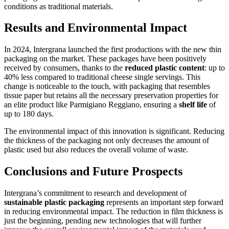
conditions as traditional materials.
Results and Environmental Impact
In 2024, Intergrana launched the first productions with the new thin
packaging on the market. These packages have been positively
received by consumers, thanks to the
reduced plastic content
: up to
40% less compared to traditional cheese single servings. This
change is noticeable to the touch, with packaging that resembles
tissue paper but retains all the necessary preservation properties for
an elite product like Parmigiano Reggiano, ensuring a
shelf life
of
up to 180 days.
The environmental impact of this innovation is significant. Reducing
the thickness of the packaging not only decreases the amount of
plastic used but also reduces the overall volume of waste.
Conclusions and Future Prospects
Intergrana’s commitment to research and development of
sustainable plastic packaging
represents an important step forward
in reducing environmental impact. The reduction in film thickness is
just the beginning, pending new technologies that will further