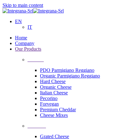
Skip to main content
EN
IT
Home
Company
Our Products
Cheeses
PDO Parmigiano Reggiano
Organic Parmigiano Reggiano
Hard Cheese
Organic Cheese
Italian Cheese
Pecorino
Forvegan
Premium Cheddar
Cheese Mixes
Processing
Grated Cheese