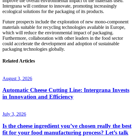
improve the overall environmental impact of the materials used.
Intergrana will continue to innovate, promoting increasingly
ecological solutions for the packaging of its products.
Future prospects include the exploration of new mono-component
materials suitable for recycling technologies available in Europe,
which will reduce the environmental impact of packaging.
Furthermore, collaboration with other leaders in the food sector
could accelerate the development and adoption of sustainable
packaging technologies globally.
Related
Articles
August 3, 2026
Automatic Cheese Cutting Line: Intergrana Invests
in Innovation and Efficiency
July 3, 2026
Is the cheese ingredient you’ve chosen really the best
fit for your food manufacturing process? Let’s talk