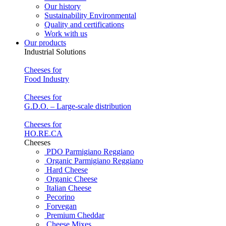
Our history
Sustainability Environmental
Quality and certifications
Work with us
Our products
Industrial Solutions
Cheeses for
Food Industry
Cheeses for
G.D.O. – Large-scale distribution
Cheeses for
HO.RE.CA
Cheeses
PDO Parmigiano Reggiano
Organic Parmigiano Reggiano
Hard Cheese
Organic Cheese
Italian Cheese
Pecorino
Forvegan
Premium Cheddar
Cheese Mixes