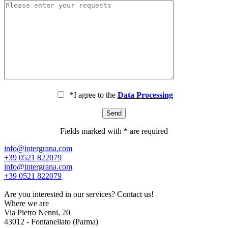
*I agree to the
Data Processing
Fields marked with * are required
info@intergrana.com
+39 0521 822079
info@intergrana.com
+39 0521 822079
Are you interested in our services?
Contact us!
Where we are
Via Pietro Nenni, 20
43012 - Fontanellato (Parma)