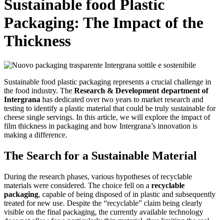
Sustainable food Plastic
Packaging: The Impact of the
Thickness
Sustainable food plastic packaging represents a crucial challenge in
the food industry. The
Research & Development department of
Intergrana
has dedicated over two years to market research and
testing to identify a plastic material that could be truly sustainable for
cheese single servings. In this article, we will explore the impact of
film thickness in packaging and how Intergrana’s innovation is
making a difference.
The Search for a Sustainable Material
During the research phases, various hypotheses of recyclable
materials were considered. The choice fell on a
recyclable
packaging
, capable of being disposed of in plastic and subsequently
treated for new use. Despite the “recyclable” claim being clearly
visible on the final packaging, the currently available technology