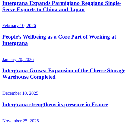
Intergrana Expands Parmigiano Reggiano Single-
Serve Exports to China and Japan
February 10, 2026
People’s Wellbeing as a Core Part of Working at
Intergrana
January 20, 2026
Intergrana Grows: Expansion of the Cheese Storage
Warehouse Completed
December 10, 2025
Intergrana strengthens its presence in France
November 25, 2025