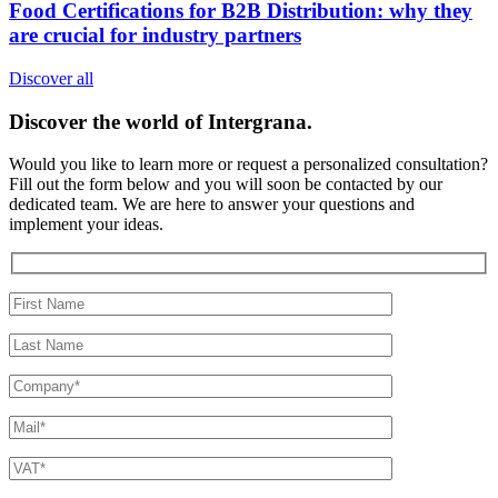
Food Certifications for B2B Distribution: why they
are crucial for industry partners
Discover all
Discover the world of
Intergrana.
Would you like to learn more or request a personalized consultation?
Fill out the form below and you will soon be contacted by our
dedicated team.
We are here to answer your questions and
implement your ideas.