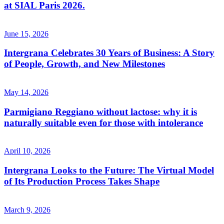
at SIAL Paris 2026.
June 15, 2026
Intergrana Celebrates 30 Years of Business: A Story
of People, Growth, and New Milestones
May 14, 2026
Parmigiano Reggiano without lactose: why it is
naturally suitable even for those with intolerance
April 10, 2026
Intergrana Looks to the Future: The Virtual Model
of Its Production Process Takes Shape
March 9, 2026