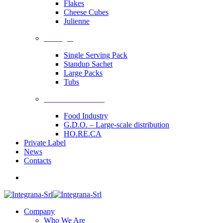
Flakes
Cheese Cubes
Julienne
Packages
Single Serving Pack
Standup Sachet
Large Packs
Tubs
Industrial Solutions
Food Industry
G.D.O. – Large-scale distribution
HO.RE.CA
Private Label
News
Contacts
Company
Who We Are