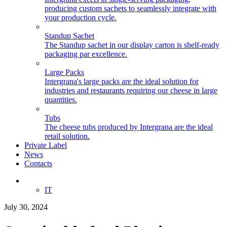
producing custom sachets to seamlessly integrate with
your production cycle.
Standup Sachet
The Standup sachet in our display carton is shelf-ready
packaging par excellence.
Large Packs
Intergrana's large packs are the ideal solution for
industries and restaurants requiring our cheese in large
quantities.
Tubs
The cheese tubs produced by Intergrana are the ideal
retail solution.
Private Label
News
Contacts
EN
IT
July 30, 2024