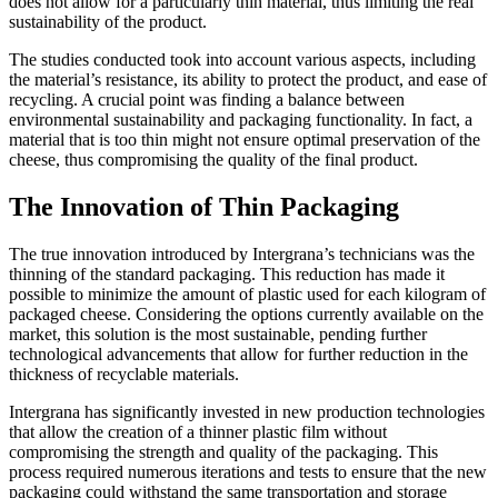
does not allow for a particularly thin material, thus limiting the real
sustainability of the product.
The studies conducted took into account various aspects, including
the material’s resistance, its ability to protect the product, and ease of
recycling. A crucial point was finding a balance between
environmental sustainability and packaging functionality. In fact, a
material that is too thin might not ensure optimal preservation of the
cheese, thus compromising the quality of the final product.
The Innovation of Thin Packaging
The true innovation introduced by Intergrana’s technicians was the
thinning of the standard packaging. This reduction has made it
possible to minimize the amount of plastic used for each kilogram of
packaged cheese. Considering the options currently available on the
market, this solution is the most sustainable, pending further
technological advancements that allow for further reduction in the
thickness of recyclable materials.
Intergrana has significantly invested in new production technologies
that allow the creation of a thinner plastic film without
compromising the strength and quality of the packaging. This
process required numerous iterations and tests to ensure that the new
packaging could withstand the same transportation and storage