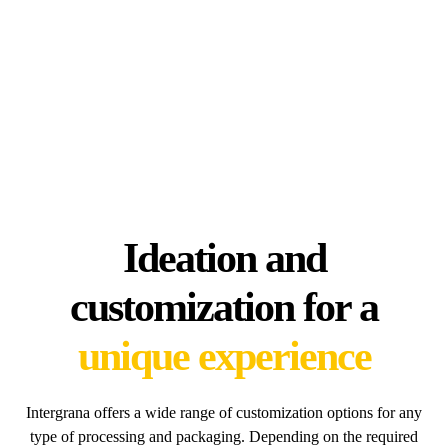
Ideation and
customization for a
unique experience
Intergrana offers a wide range of customization options for any
type of processing and packaging. Depending on the required