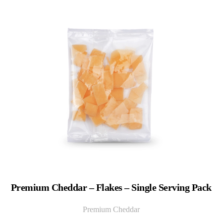
Premium Cheddar – Flakes – Single Serving Pack
Premium Cheddar