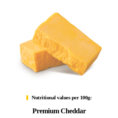
Nutritional values per 100g:
Premium Cheddar