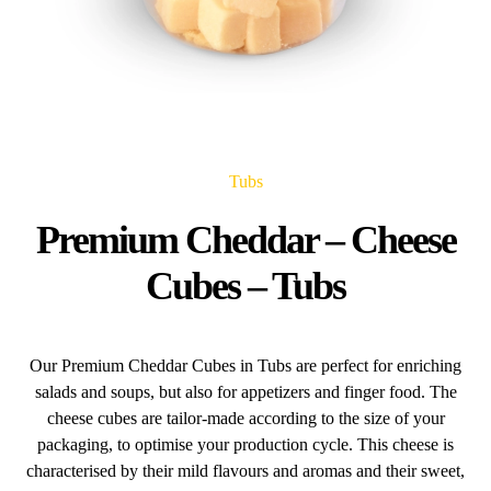
Tubs
Premium Cheddar – Cheese
Cubes – Tubs
Our Premium Cheddar Cubes in Tubs are perfect for enriching
salads and soups, but also for appetizers and finger food. The
cheese cubes are tailor-made according to the size of your
packaging, to optimise your production cycle. This cheese is
characterised by their mild flavours and aromas and their sweet,