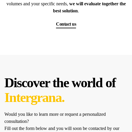
volumes and your specific needs,
we will evaluate together the
best solution
.
Contact us
Discover the world of
Intergrana.
Would you like to learn more or request a personalized
consultation?
Fill out the form below and you will soon be contacted by our