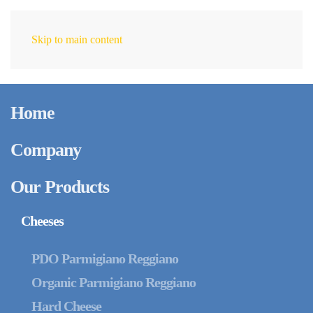
Skip to main content
EN
Home
Company
Our Products
Cheeses
PDO Parmigiano Reggiano
Organic Parmigiano Reggiano
Hard Cheese