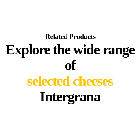
Related Products
Explore the wide range
of
selected cheeses
Intergrana