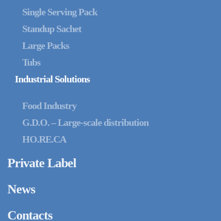
Single Serving Pack
Standup Sachet
Large Packs
Tubs
Industrial Solutions
Food Industry
G.D.O. – Large-scale distribution
HO.RE.CA
Private Label
News
Contacts