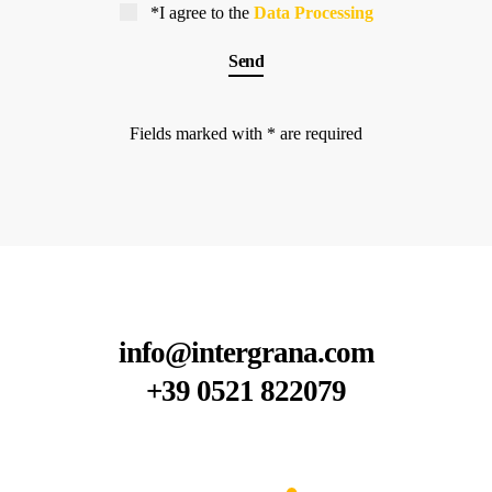
*I agree to the
Data Processing
Fields marked with * are required
info@intergrana.com
+39 0521 822079