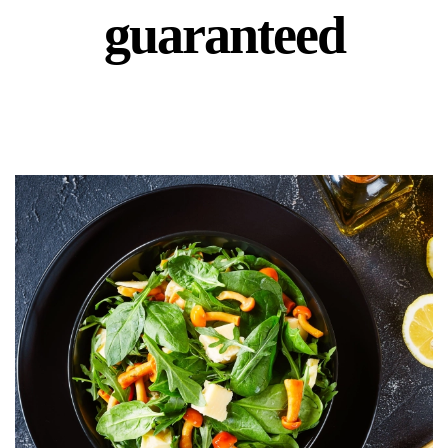
guaranteed