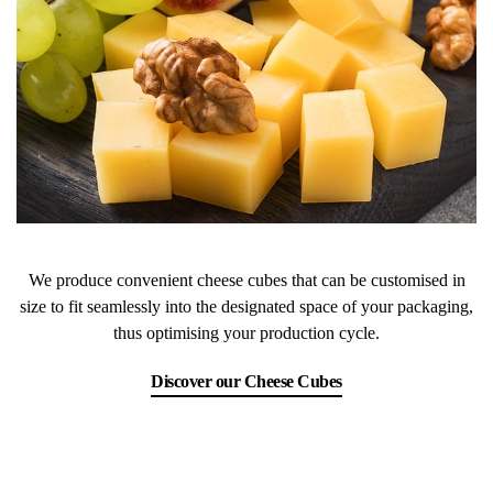
We produce convenient cheese cubes that can be customised in
size to fit seamlessly into the designated space of your packaging,
thus optimising your production cycle.
Discover our Cheese Cubes