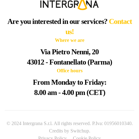
Are you interested in our services?
Contact
us!
Where we are
Via Pietro Nenni, 20
43012 - Fontanellato (Parma)
Office hours
From Monday to Friday:
8.00 am - 4.00 pm (CET)
© 2024 Intergrana S.r.l. All rights reserved. P.Iva: 01956010340.
Credits by
Switchup
.
Privacy Policy
Cookie Policy