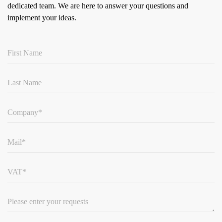
dedicated team.
We are here to answer your questions and
implement your ideas.