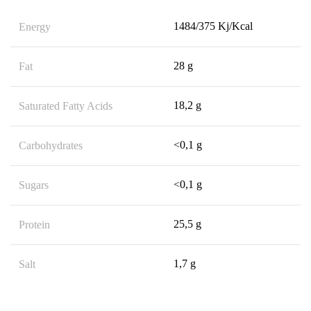
1484/375 Kj/Kcal
Energy
28 g
Fat
18,2 g
Saturated Fatty Acids
<0,1 g
Carbohydrates
<0,1 g
Sugars
25,5 g
Protein
1,7 g
Salt