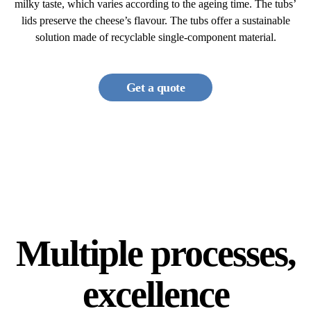
milky taste, which varies according to the ageing time. The tubs’
lids preserve the cheese’s flavour. The tubs offer a sustainable
solution made of recyclable single-component material.
Get a quote
Multiple processes,
excellence