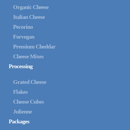
Organic Cheese
Italian Cheese
Pecorino
Forvegan
Premium Cheddar
Cheese Mixes
Processing
Grated Cheese
Flakes
Cheese Cubes
Julienne
Packages